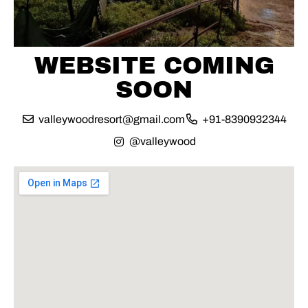
WEBSITE COMING
SOON
valleywoodresort@gmail.com
+91-8390932344
@valleywood