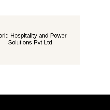
rld Hospitality and Power
Solutions Pvt Ltd