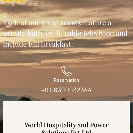
★★★★
Each of our guest rooms feature a
private bath, wi-fi, cable television and
include full breakfast.
Reservation
+91-8390932344
World Hospitality and Power
Solutions Pvt Ltd