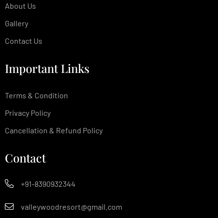
About Us
Gallery
Contact Us
Important Links
Terms & Condition
Privacy Policy
Cancellation & Refund Policy
Contact
+91-8390932344
valleywoodresort@gmail.com