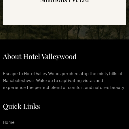
About Hotel Valleywood
Escape to Hotel Valley Wood, perched atop the misty hills of
Mahabaleshwar. Wake up to captivating vistas and
experience the perfect blend of comfort and nature’s beauty.
Quick Links
Home