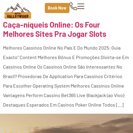
Category:
1Win Brasil
Book Now
Caça-níqueis Online: Os Four
Melhores Sites Pra Jogar Slots
Melhores Cassinos Online No País E Do Mundo 2025: Guia
Exacto” Content Melhores Bônus E Promoções Divirta-se Em
Cassinos Online Os Cassinos Online São Interessantes No
Brasil? Provedoras De Application Para Cassinos Critérios
Para Escolher Operating System Melhores Cassinos Online
Vantagens Perform Cassino Bet365 Live Blackjack (ao Vivo)
Destaques Esperados Em Casinos Poker Online Todos […]