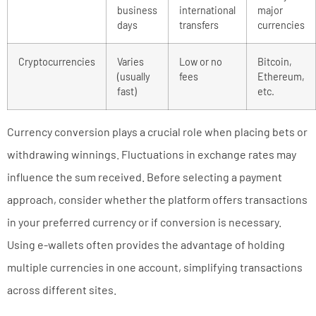
business
international
major
days
transfers
currencies
Cryptocurrencies
Varies
Low or no
Bitcoin,
(usually
fees
Ethereum,
fast)
etc.
Currency conversion plays a crucial role when placing bets or
withdrawing winnings. Fluctuations in exchange rates may
influence the sum received. Before selecting a payment
approach, consider whether the platform offers transactions
in your preferred currency or if conversion is necessary.
Using e-wallets often provides the advantage of holding
multiple currencies in one account, simplifying transactions
across different sites.