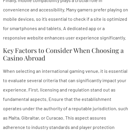
Finally, mobile compatibility plays a crucial role in
convenience and accessibility. Many gamers prefer playing on
mobile devices, so it’s essential to check if a site is optimized
for smartphones and tablets. A dedicated app or a
responsive website enhances user experience significantly.
Key Factors to Consider When Choosing a
Casino Abroad
When selecting an international gaming venue, it is essential
to evaluate several criteria that can significantly impact your
experience. First, licensing and regulation stand out as
fundamental aspects. Ensure that the establishment
operates under the authority of a reputable jurisdiction, such
as Malta, Gibraltar, or Curacao. This aspect assures
adherence to industry standards and player protection