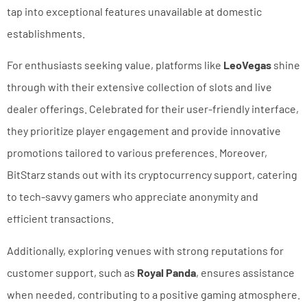
tap into exceptional features unavailable at domestic
establishments.
For enthusiasts seeking value, platforms like
LeoVegas
shine
through with their extensive collection of slots and live
dealer offerings. Celebrated for their user-friendly interface,
they prioritize player engagement and provide innovative
promotions tailored to various preferences. Moreover,
BitStarz stands out with its cryptocurrency support, catering
to tech-savvy gamers who appreciate anonymity and
efficient transactions.
Additionally, exploring venues with strong reputations for
customer support, such as
Royal Panda
, ensures assistance
when needed, contributing to a positive gaming atmosphere.