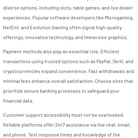
diverse options, including slots, table games, and live dealer
experiences. Popular software developers like Microgaming,
NetEnt, and Evolution Gaming often signal high-quality
offerings, innovative technology, and immersive graphics.
Payment methods also play an essential role. Efficient
transactions using trusted options such as PayPal, Skrill, and
cryptocurrencies expand convenience. Fast withdrawals and
minimal fees enhance overall satisfaction. Choose sites that
prioritize secure banking processes to safeguard your
financial data.
Customer support accessibility must not be overlooked.
Reliable platforms offer 24/7 assistance via live chat, email,
and phone. Test response times and knowledge of the