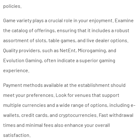
policies.
Game variety plays a crucial role in your enjoyment. Examine
the catalog of offerings, ensuring that it includes a robust
assortment of slots, table games, and live dealer options.
Quality providers, such as NetEnt, Microgaming, and
Evolution Gaming, often indicate a superior gaming
experience.
Payment methods available at the establishment should
meet your preferences. Look for venues that support
multiple currencies and a wide range of options, including e-
wallets, credit cards, and cryptocurrencies. Fast withdrawal
times and minimal fees also enhance your overall
satisfaction.