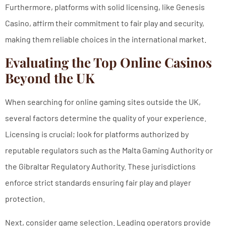
Furthermore, platforms with solid licensing, like Genesis
Casino, affirm their commitment to fair play and security,
making them reliable choices in the international market.
Evaluating the Top Online Casinos
Beyond the UK
When searching for online gaming sites outside the UK,
several factors determine the quality of your experience.
Licensing is crucial; look for platforms authorized by
reputable regulators such as the Malta Gaming Authority or
the Gibraltar Regulatory Authority. These jurisdictions
enforce strict standards ensuring fair play and player
protection.
Next, consider game selection. Leading operators provide