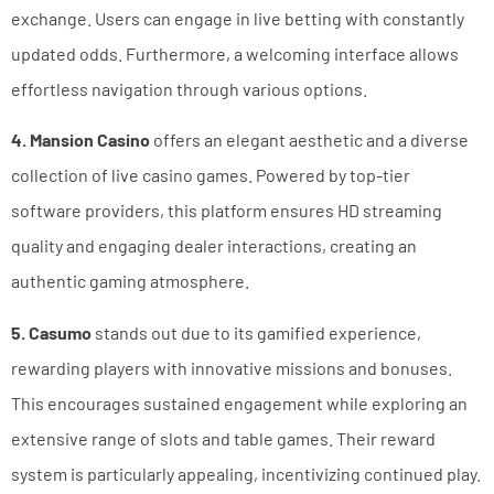
exchange. Users can engage in live betting with constantly
updated odds. Furthermore, a welcoming interface allows
effortless navigation through various options.
4. Mansion Casino
offers an elegant aesthetic and a diverse
collection of live casino games. Powered by top-tier
software providers, this platform ensures HD streaming
quality and engaging dealer interactions, creating an
authentic gaming atmosphere.
5. Casumo
stands out due to its gamified experience,
rewarding players with innovative missions and bonuses.
This encourages sustained engagement while exploring an
extensive range of slots and table games. Their reward
system is particularly appealing, incentivizing continued play.