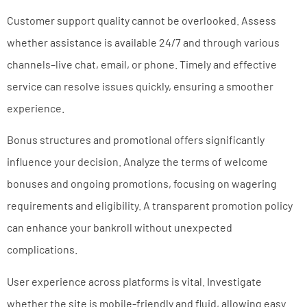
Customer support quality cannot be overlooked. Assess
whether assistance is available 24/7 and through various
channels–live chat, email, or phone. Timely and effective
service can resolve issues quickly, ensuring a smoother
experience.
Bonus structures and promotional offers significantly
influence your decision. Analyze the terms of welcome
bonuses and ongoing promotions, focusing on wagering
requirements and eligibility. A transparent promotion policy
can enhance your bankroll without unexpected
complications.
User experience across platforms is vital. Investigate
whether the site is mobile-friendly and fluid, allowing easy