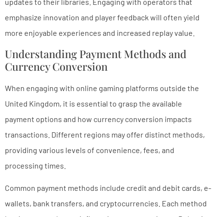
updates to their libraries. Engaging with operators that
emphasize innovation and player feedback will often yield
more enjoyable experiences and increased replay value.
Understanding Payment Methods and
Currency Conversion
When engaging with online gaming platforms outside the
United Kingdom, it is essential to grasp the available
payment options and how currency conversion impacts
transactions. Different regions may offer distinct methods,
providing various levels of convenience, fees, and
processing times.
Common payment methods include credit and debit cards, e-
wallets, bank transfers, and cryptocurrencies. Each method