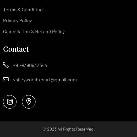
Terms & Condition
Privacy Policy
Cancellation & Refund Policy
Contact
+91-8390932344
valleywoodresort@gmail.com
© 2023 All Rights Reserved.