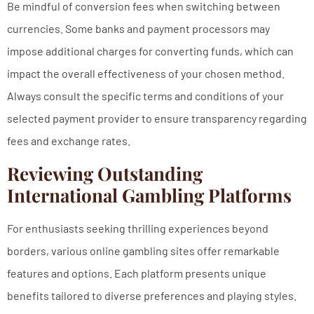
Be mindful of conversion fees when switching between
currencies. Some banks and payment processors may
impose additional charges for converting funds, which can
impact the overall effectiveness of your chosen method.
Always consult the specific terms and conditions of your
selected payment provider to ensure transparency regarding
fees and exchange rates.
Reviewing Outstanding
International Gambling Platforms
For enthusiasts seeking thrilling experiences beyond
borders, various online gambling sites offer remarkable
features and options. Each platform presents unique
benefits tailored to diverse preferences and playing styles.