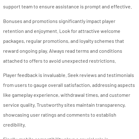
support team to ensure assistance is prompt and effective.
Bonuses and promotions significantly impact player
retention and enjoyment. Look for attractive welcome
packages, regular promotions, and loyalty schemes that
reward ongoing play. Always read terms and conditions
attached to offers to avoid unexpected restrictions.
Player feedback is invaluable. Seek reviews and testimonials
from users to gauge overall satisfaction, addressing aspects
like gameplay experience, withdrawal times, and customer
service quality. Trustworthy sites maintain transparency,
showcasing user ratings and comments to establish
credibility.