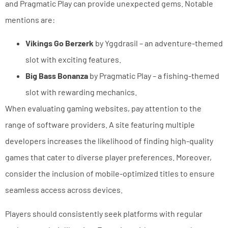
and Pragmatic Play can provide unexpected gems. Notable
mentions are:
Vikings Go Berzerk
by Yggdrasil – an adventure-themed
slot with exciting features.
Big Bass Bonanza
by Pragmatic Play – a fishing-themed
slot with rewarding mechanics.
When evaluating gaming websites, pay attention to the
range of software providers. A site featuring multiple
developers increases the likelihood of finding high-quality
games that cater to diverse player preferences. Moreover,
consider the inclusion of mobile-optimized titles to ensure
seamless access across devices.
Players should consistently seek platforms with regular