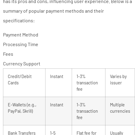
has its pros and cons, influencing user experience. Below is a
summary of popular payment methods and their
specifications:
Payment Method
Processing Time
Fees
Currency Support
Credit/Debit
Instant
1-3%
Varies by
Cards
transaction
issuer
fee
E-Wallets (e.g.,
Instant
1-3%
Multiple
PayPal, Skrill)
transaction
currencies
fee
Bank Transfers
1-5
Flat fee for
Usually