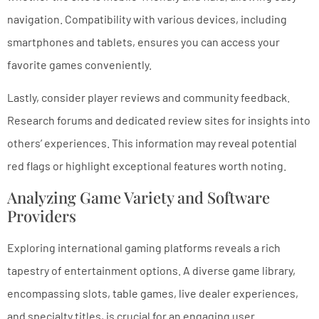
navigation. Compatibility with various devices, including
smartphones and tablets, ensures you can access your
favorite games conveniently.
Lastly, consider player reviews and community feedback.
Research forums and dedicated review sites for insights into
others’ experiences. This information may reveal potential
red flags or highlight exceptional features worth noting.
Analyzing Game Variety and Software
Providers
Exploring international gaming platforms reveals a rich
tapestry of entertainment options. A diverse game library,
encompassing slots, table games, live dealer experiences,
and specialty titles, is crucial for an engaging user