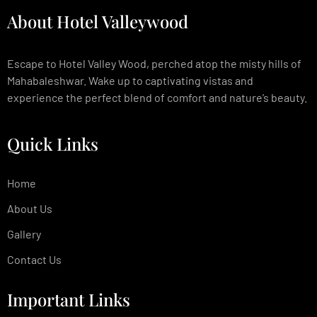
About Hotel Valleywood
Escape to Hotel Valley Wood, perched atop the misty hills of
Mahabaleshwar. Wake up to captivating vistas and
experience the perfect blend of comfort and nature’s beauty.
Quick Links
Home
About Us
Gallery
Contact Us
Important Links