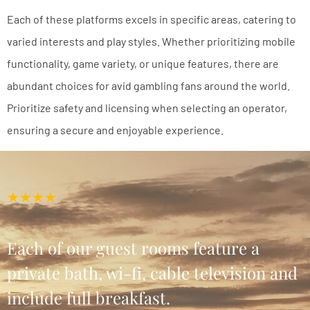
Each of these platforms excels in specific areas, catering to
varied interests and play styles. Whether prioritizing mobile
functionality, game variety, or unique features, there are
abundant choices for avid gambling fans around the world.
Prioritize safety and licensing when selecting an operator,
ensuring a secure and enjoyable experience.
★★★★
Each of our guest rooms feature a
private bath, wi-fi, cable television and
include full breakfast.