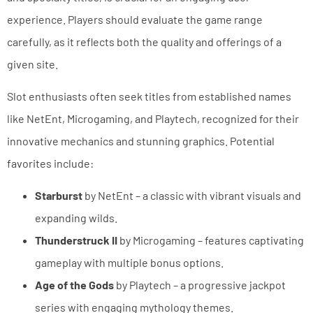
experience. Players should evaluate the game range
carefully, as it reflects both the quality and offerings of a
given site.
Slot enthusiasts often seek titles from established names
like NetEnt, Microgaming, and Playtech, recognized for their
innovative mechanics and stunning graphics. Potential
favorites include:
Starburst
by NetEnt – a classic with vibrant visuals and
expanding wilds.
Thunderstruck II
by Microgaming – features captivating
gameplay with multiple bonus options.
Age of the Gods
by Playtech – a progressive jackpot
series with engaging mythology themes.