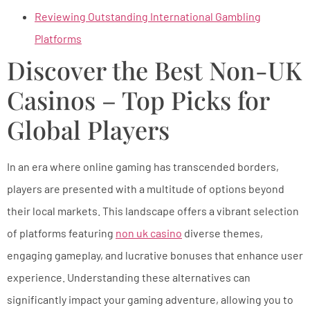
Reviewing Outstanding International Gambling
Platforms
Discover the Best Non-UK
Casinos – Top Picks for
Global Players
In an era where online gaming has transcended borders,
players are presented with a multitude of options beyond
their local markets. This landscape offers a vibrant selection
of platforms featuring
non uk casino
diverse themes,
engaging gameplay, and lucrative bonuses that enhance user
experience. Understanding these alternatives can
significantly impact your gaming adventure, allowing you to