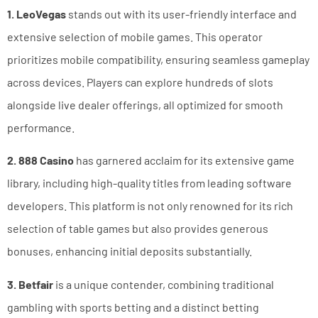
1. LeoVegas
stands out with its user-friendly interface and
extensive selection of mobile games. This operator
prioritizes mobile compatibility, ensuring seamless gameplay
across devices. Players can explore hundreds of slots
alongside live dealer offerings, all optimized for smooth
performance.
2. 888 Casino
has garnered acclaim for its extensive game
library, including high-quality titles from leading software
developers. This platform is not only renowned for its rich
selection of table games but also provides generous
bonuses, enhancing initial deposits substantially.
3. Betfair
is a unique contender, combining traditional
gambling with sports betting and a distinct betting