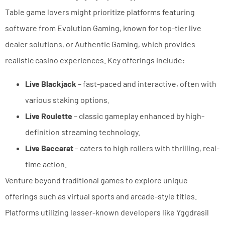
Table game lovers might prioritize platforms featuring
software from Evolution Gaming, known for top-tier live
dealer solutions, or Authentic Gaming, which provides
realistic casino experiences. Key offerings include:
Live Blackjack
– fast-paced and interactive, often with
various staking options.
Live Roulette
– classic gameplay enhanced by high-
definition streaming technology.
Live Baccarat
– caters to high rollers with thrilling, real-
time action.
Venture beyond traditional games to explore unique
offerings such as virtual sports and arcade-style titles.
Platforms utilizing lesser-known developers like Yggdrasil