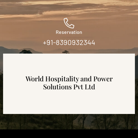
Reservation
+91-8390932344
World Hospitality and Power
Solutions Pvt Ltd