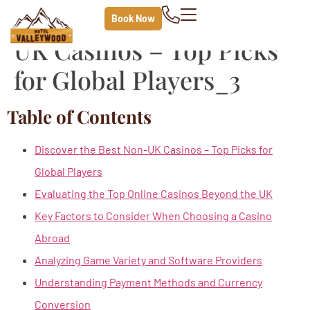
Discover the Best Non-
Book Now
UK Casinos – Top Picks
for Global Players_3
Table of Contents
Discover the Best Non-UK Casinos – Top Picks for
Global Players
Evaluating the Top Online Casinos Beyond the UK
Key Factors to Consider When Choosing a Casino
Abroad
Analyzing Game Variety and Software Providers
Understanding Payment Methods and Currency
Conversion