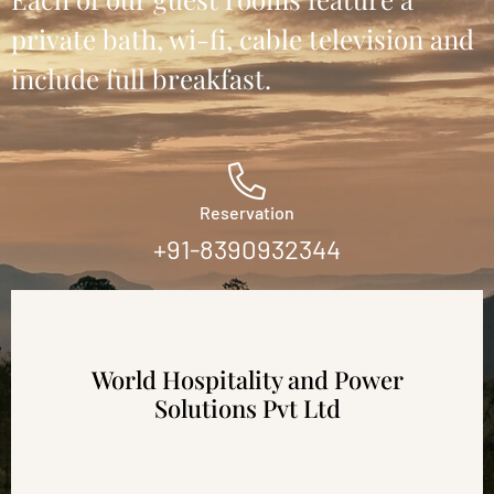
private bath, wi-fi, cable television and
include full breakfast.
Reservation
+91-8390932344
World Hospitality and Power
Solutions Pvt Ltd