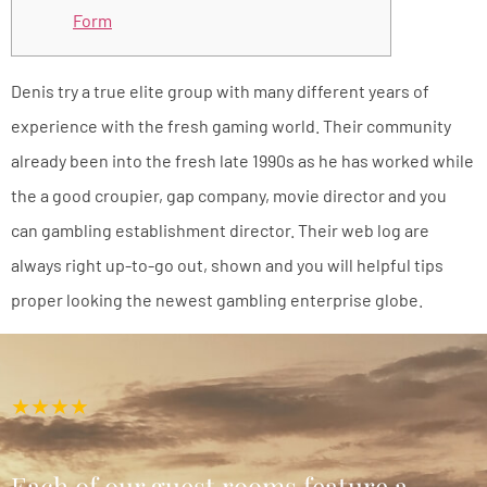
Form
Denis try a true elite group with many different years of
experience with the fresh gaming world. Their community
already been into the fresh late 1990s as he has worked while
the a good croupier, gap company, movie director and you
can gambling establishment director. Their web log are
always right up-to-go out, shown and you will helpful tips
proper looking the newest gambling enterprise globe.
★★★★
Each of our guest rooms feature a