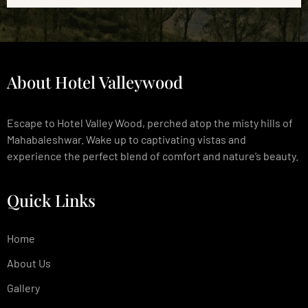
About Hotel Valleywood
Escape to Hotel Valley Wood, perched atop the misty hills of
Mahabaleshwar. Wake up to captivating vistas and
experience the perfect blend of comfort and nature’s beauty.
Quick Links
Home
About Us
Gallery