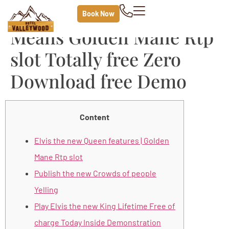
Enjoy Elvis Frog Real
Book Now
Means Golden Mane Rtp
slot Totally free Zero
Download free Demo
Content
Elvis the new Queen features | Golden
Mane Rtp slot
Publish the new Crowds of people
Yelling
Play Elvis the new King Lifetime Free of
charge Today Inside Demonstration