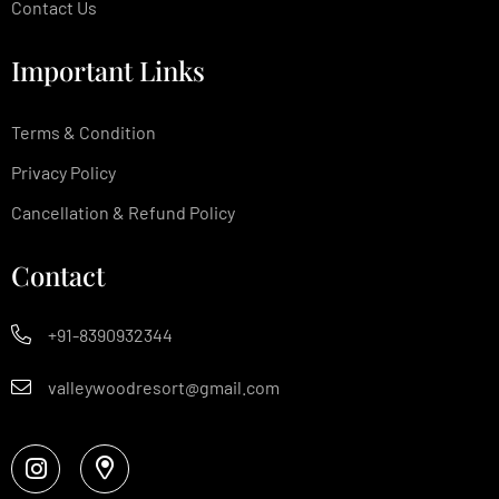
Contact Us
Important Links
Terms & Condition
Privacy Policy
Cancellation & Refund Policy
Contact
+91-8390932344
valleywoodresort@gmail.com