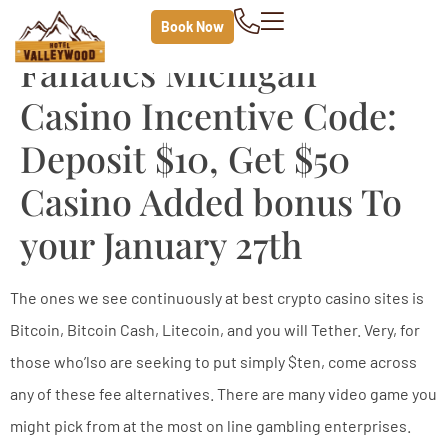
Fool around with
Book Now
Fanatics Michigan
Casino Incentive Code:
Deposit $10, Get $50
Casino Added bonus To
your January 27th
The ones we see continuously at best crypto casino sites is
Bitcoin, Bitcoin Cash, Litecoin, and you will Tether. Very, for
those who’lso are seeking to put simply $ten, come across
any of these fee alternatives. There are many video game you
might pick from at the most on line gambling enterprises.