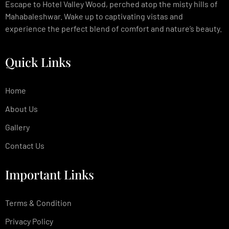
Escape to Hotel Valley Wood, perched atop the misty hills of
Mahabaleshwar. Wake up to captivating vistas and
experience the perfect blend of comfort and nature’s beauty.
Quick Links
Home
About Us
Gallery
Contact Us
Important Links
Terms & Condition
Privacy Policy