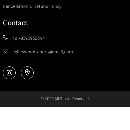
Cancellation & Refund Policy
Contact
+91-8390932344
valleywoodresort@gmail.com
© 2023 All Rights Reserved.