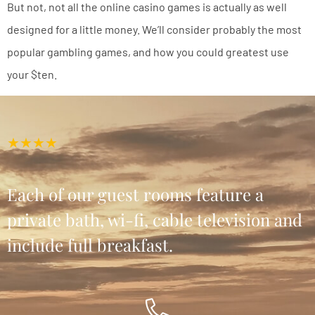
But not, not all the online casino games is actually as well
designed for a little money. We’ll consider probably the most
popular gambling games, and how you could greatest use
your $ten.
★★★★
Each of our guest rooms feature a
private bath, wi-fi, cable television and
include full breakfast.