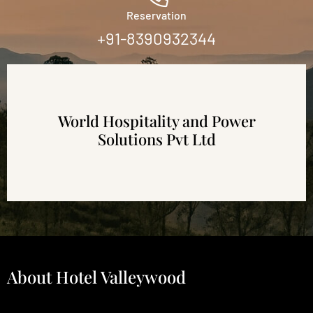
Reservation
+91-8390932344
World Hospitality and Power
Solutions Pvt Ltd
About Hotel Valleywood