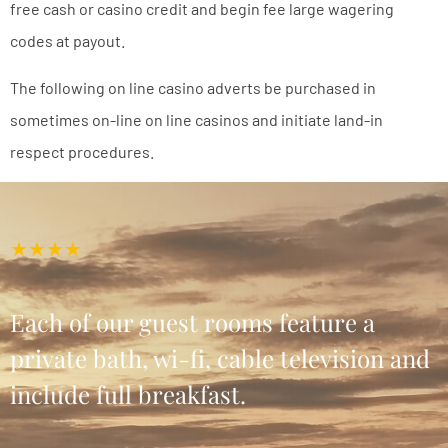
free cash or casino credit and begin fee large wagering
codes at payout.
The following on line casino adverts be purchased in
sometimes on-line on line casinos and initiate land-in
respect procedures.
★★★★
Each of our guest rooms feature a
private bath, wi-fi, cable television and
include full breakfast.