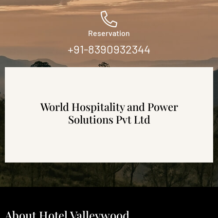
Reservation
+91-8390932344
World Hospitality and Power
Solutions Pvt Ltd
About Hotel Valleywood