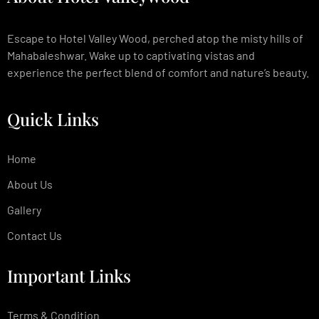
Escape to Hotel Valley Wood, perched atop the misty hills of
Mahabaleshwar. Wake up to captivating vistas and
experience the perfect blend of comfort and nature’s beauty.
Quick Links
Home
About Us
Gallery
Contact Us
Important Links
Terms & Condition