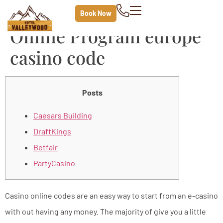
Gambling establishment
Book Now
Online Program europe
casino code
Posts
Caesars Building
DraftKings
Betfair
PartyCasino
Casino online codes are an easy way to start from an e-casino
with out having any money. The majority of give you a little