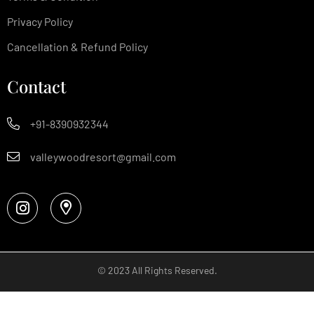
Privacy Policy
Cancellation & Refund Policy
Contact
+91-8390932344
valleywoodresort@gmail.com
© 2023 All Rights Reserved.