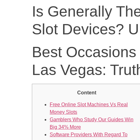
Is Generally Th
Slot Devices? 
Best Occasions 
Las Vegas: Trut
Content
Free Online Slot Machines Vs Real
Money Slots
Gamblers Who Study Our Guides Win
Big 34% More
Software Providers With Regard To