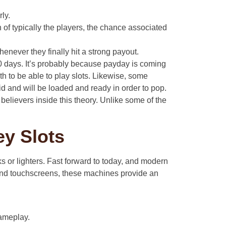
ly.
ch of typically the players, the chance associated
enever they finally hit a strong payout.
e 30 days. It’s probably because payday is coming
th to be able to play slots. Likewise, some
aid and will be loaded and ready in order to pop.
believers inside this theory. Unlike some of the
y Slots
 or lighters. Fast forward to today, and modern
 and touchscreens, these machines provide an
gameplay.