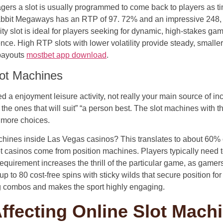
wagers a slot is usually programmed to come back to players as t
bbit Megaways has an RTP of 97. 72% and an impressive 248, 83
ity slot is ideal for players seeking for dynamic, high-stakes g
rience. High RTP slots with lower volatility provide steady, smal
 payouts
mostbet app download
.
lot Machines
d a enjoyment leisure activity, not really your main source of in
e the ones that will suit” “a person best. The slot machines with
s more choices.
chines inside Las Vegas casinos? This translates to about 60% 
net casinos come from position machines. Players typically need
requirement increases the thrill of the particular game, as gamer
to 80 cost-free spins with sticky wilds that secure position for t
g combos and makes the sport highly engaging.
Affecting Online Slot Mac