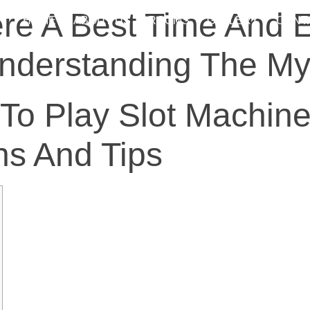
ere A Best Time And 
HOME
ABOUT US
ROOMS
GALLERY
CONT
Understanding The My
To Play Slot Machin
hs And Tips