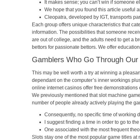
It makes sense; you can’t win if someone els
We hope that you found this article useful 
Cleopatra, developed by IGT, transports par
Each group offers unique characteristics that cat
information. The possibilities that someone receiv
are out of college, and the adults need to get a
bettors for passionate bettors. We offer educationa
Gamblers Who Go Through Our 
This may be well worth a try at winning a pleasant
dependant on the computer’s inner workings plus t
online internet casinos offer free demonstration
We previously mentioned that slot machine game 
number of people already actively playing the ga
Consequently, no specific time of working da
I suggest finding a time in order to go to t
One associated with the most frequent theori
Slots stay one of the most popular game titles at