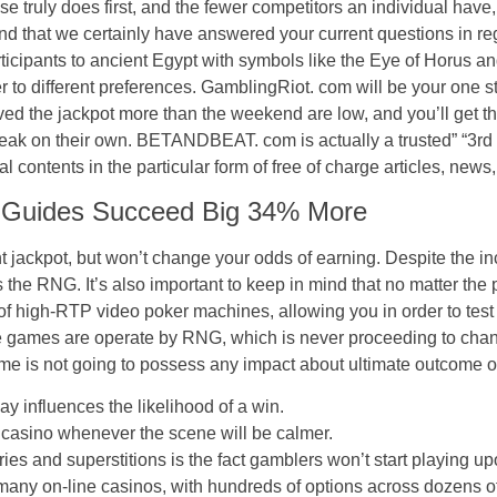
e truly does first, and the fewer competitors an individual have,
and that we certainly have answered your current questions in re
ticipants to ancient Egypt with symbols like the Eye of Horus a
er to different preferences. GamblingRiot. com will be your one 
ed the jackpot more than the weekend are low, and you’ll get the i
 break on their own. BETANDBEAT. com is actually a trusted” “3rd
l contents in the particular form of free of charge articles, news
Guides Succeed Big 34% More
 jackpot, but won’t change your odds of earning. Despite the incr
he RNG. It’s also important to keep in mind that no matter the 
s of high-RTP video poker machines, allowing you in order to tes
games are operate by RNG, which is never proceeding to change
me is not going to possess any impact about ultimate outcome of
y influences the likelihood of a win.
he casino whenever the scene will be calmer.
es and superstitions is the fact gamblers won’t start playing upo
 many on-line casinos, with hundreds of options across dozens of