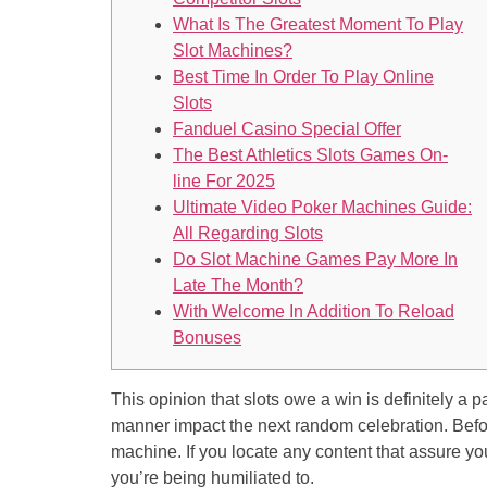
What Is The Greatest Moment To Play
Slot Machines?
Best Time In Order To Play Online
Slots
Fanduel Casino Special Offer
The Best Athletics Slots Games On-
line For 2025
Ultimate Video Poker Machines Guide:
All Regarding Slots
Do Slot Machine Games Pay More In
Late The Month?
With Welcome In Addition To Reload
Bonuses
This opinion that slots owe a win is definitely a p
manner impact the next random celebration. Befor
machine. If you locate any content that assure yo
you’re being humiliated to.