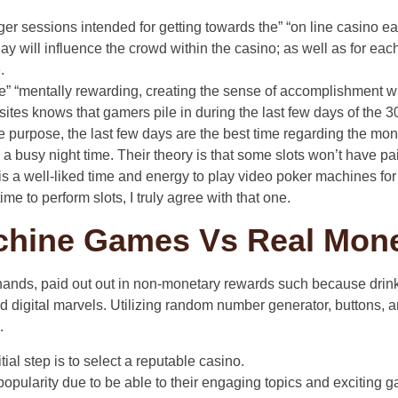
er sessions intended for getting towards the” “on line casino ear
r day will influence the crowd within the casino; as well as for ea
.
be” “mentally rewarding, creating the sense of accomplishment wh
ot sites knows that gamers pile in during the last few days of th
he purpose, the last few days are the best time regarding the mon
er a busy night time. Their theory is that some slots won’t have p
is a well-liked time and energy to play video poker machines for 
ime to perform slots, I truly agree with that one.
achine Games Vs Real Mone
hands, paid out out in non-monetary rewards such because drinks
d digital marvels. Utilizing random number generator, buttons,
.
tial step is to select a reputable casino.
ularity due to be able to their engaging topics and exciting 