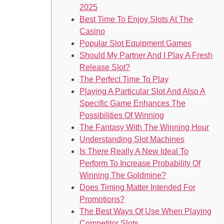
2025
Best Time To Enjoy Slots At The
Casino
Popular Slot Equipment Games
Should My Partner And I Play A Fresh
Release Slot?
The Perfect Time To Play
Playing A Particular Slot And Also A
Specific Game Enhances The
Possibilities Of Winning
The Fantasy With The Winning Hour
Understanding Slot Machines
Is There Really A New Ideal To
Perform To Increase Probability Of
Winning The Goldmine?
Does Timing Matter Intended For
Promotions?
The Best Ways Of Use When Playing
Competitor Slots