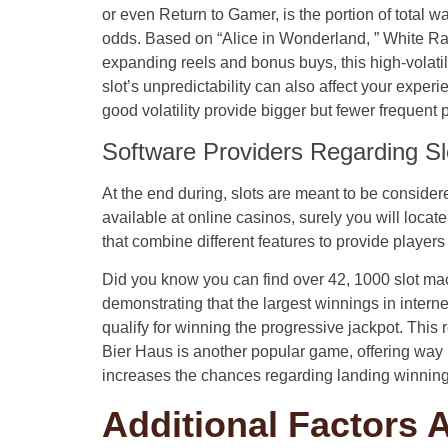
or even Return to Gamer, is the portion of total 
odds. Based on “Alice in Wonderland, ” White Ra
expanding reels and bonus buys, this high-volatil
slot’s unpredictability can also affect your expe
good volatility provide bigger but fewer frequent
Software Providers Regarding S
At the end during, slots are meant to be considere
available at online casinos, surely you will locat
that combine different features to provide player
Did you know you can find over 42, 1000 slot ma
demonstrating that the largest winnings in inter
qualify for winning the progressive jackpot. This 
Bier Haus is another popular game, offering way up 
increases the chances regarding landing winnin
Additional Factors 