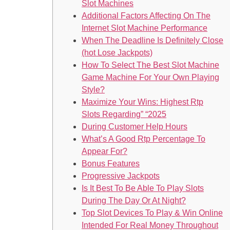
Slot Machines
Additional Factors Affecting On The
Internet Slot Machine Performance
When The Deadline Is Definitely Close
(hot Lose Jackpots)
How To Select The Best Slot Machine
Game Machine For Your Own Playing
Style?
Maximize Your Wins: Highest Rtp
Slots Regarding” “2025
During Customer Help Hours
What’s A Good Rtp Percentage To
Appear For?
Bonus Features
Progressive Jackpots
Is It Best To Be Able To Play Slots
During The Day Or At Night?
Top Slot Devices To Play & Win Online
Intended For Real Money Throughout