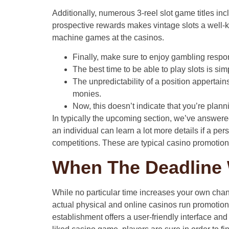
Additionally, numerous 3-reel slot game titles in
prospective rewards makes vintage slots a well-k
machine games at the casinos.
Finally, make sure to enjoy gambling respon
The best time to be able to play slots is si
The unpredictability of a position appertains
monies.
Now, this doesn’t indicate that you’re planni
In typically the upcoming section, we’ve answered
an individual can learn a lot more details if a p
competitions. These are typical casino promotion
When The Deadline W
While no particular time increases your own cha
actual physical and online casinos run promotions
establishment offers a user-friendly interface an