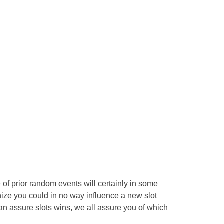
e of prior random events will certainly in some
nize you could in no way influence a new slot
can assure slots wins, we all assure you of which