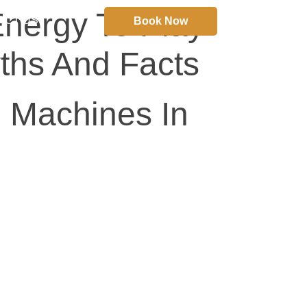
Energy To Play
ACT US
Book Now
ths And Facts
e Machines In