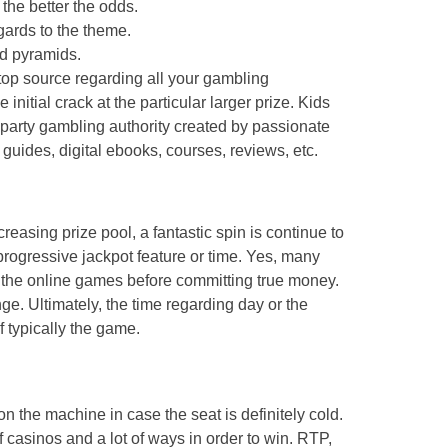
 the better the odds.
gards to the theme.
nd pyramids.
stop source regarding all your gambling
nitial crack at the particular larger prize. Kids
 party gambling authority created by passionate
, guides, digital ebooks, courses, reviews, etc.
easing prize pool, a fantastic spin is continue to
progressive jackpot feature or time. Yes, many
t the online games before committing true money.
. Ultimately, the time regarding day or the
 typically the game.
n the machine in case the seat is definitely cold.
 casinos and a lot of ways in order to win. RTP,