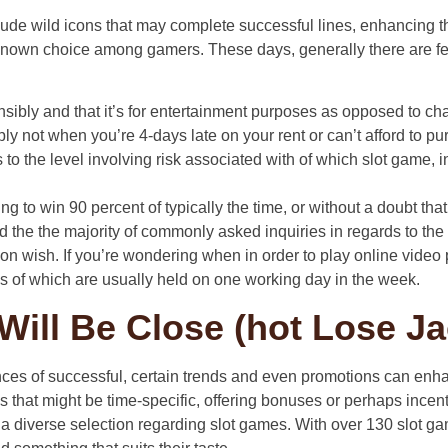
clude wild icons that may complete successful lines, enhancing t
nown choice among gamers. These days, generally there are few 
sibly and that it’s for entertainment purposes as opposed to cha
mply not when you’re 4-days late on your rent or can’t afford to p
 to the level involving risk associated with of which slot game, i
ng to win 90 percent of typically the time, or without a doubt that
 the the majority of commonly asked inquiries in regards to the
erson wish. If you’re wondering when in order to play online vide
s of which are usually held on one working day in the week.
ill Be Close (hot Lose Ja
nces of successful, certain trends and even promotions can enh
 that might be time-specific, offering bonuses or perhaps incen
d a diverse selection regarding slot games. With over 130 slot g