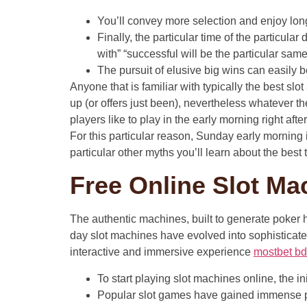
You’ll convey more selection and enjoy long
Finally, the particular time of the particula
with” “successful will be the particular same
The pursuit of elusive big wins can easily 
Anyone that is familiar with typically the best sl
up (or offers just been), nevertheless whatever t
players like to play in the early morning right aft
For this particular reason, Sunday early morning 
particular other myths you’ll learn about the best t
Free Online Slot M
The authentic machines, built to generate poker 
day slot machines have evolved into sophisticate
interactive and immersive experience
mostbet bd
To start playing slot machines online, the ini
Popular slot games have gained immense pop