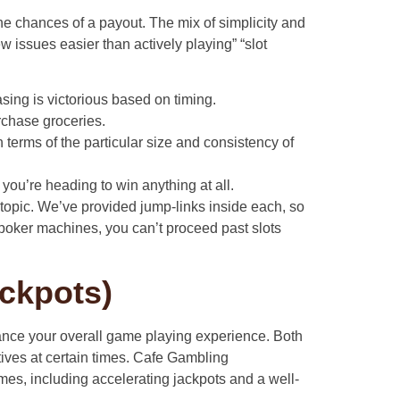
he chances of a payout. The mix of simplicity and
issues easier than actively playing” “slot
sing is victorious based on timing.
urchase groceries.
n terms of the particular size and consistency of
 you’re heading to win anything at all.
 topic. We’ve provided jump-links inside each, so
o poker machines, you can’t proceed past slots
ckpots)
ance your overall game playing experience. Both
tives at certain times. Cafe Gambling
ames, including accelerating jackpots and a well-