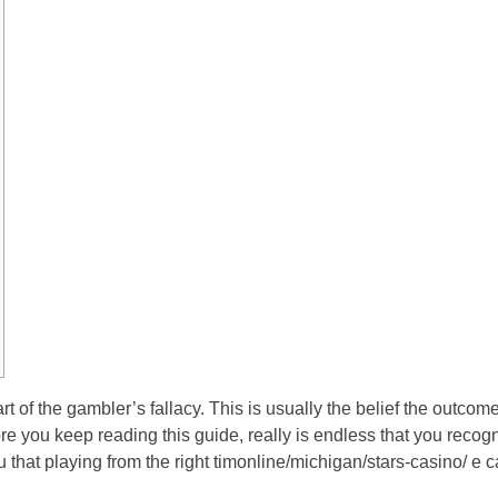
art of the gambler’s fallacy. This is usually the belief the outcom
e you keep reading this guide, really is endless that you recog
u that playing from the right timonline/michigan/stars-casino/ e 