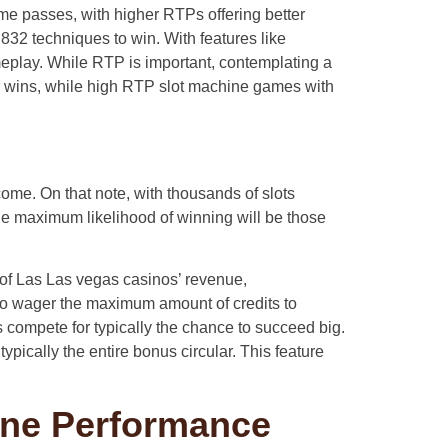
ime passes, with higher RTPs offering better
2 techniques to win. With features like
ameplay. While RTP is important, contemplating a
ler wins, while high RTP slot machine games with
come. On that note, with thousands of slots
 the maximum likelihood of winning will be those
of Las Las vegas casinos’ revenue,
 to wager the maximum amount of credits to
s compete for typically the chance to succeed big.
ypically the entire bonus circular. This feature
hine Performance