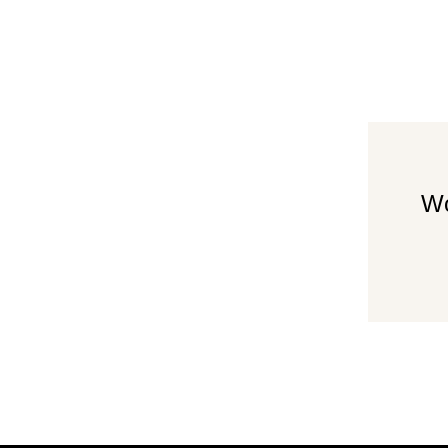
 bath, wi-
Wo
st.