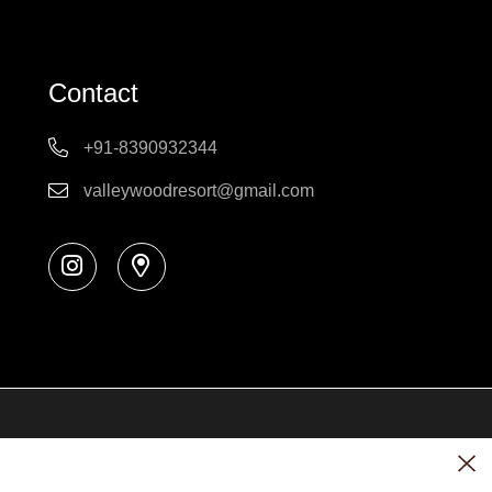
Contact
+91-8390932344
valleywoodresort@gmail.com