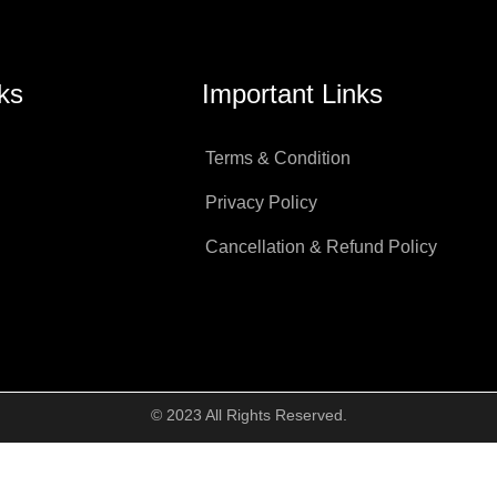
ks
Important Links
Terms & Condition
Privacy Policy
Cancellation & Refund Policy
© 2023 All Rights Reserved.