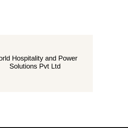
rld Hospitality and Power
Solutions Pvt Ltd