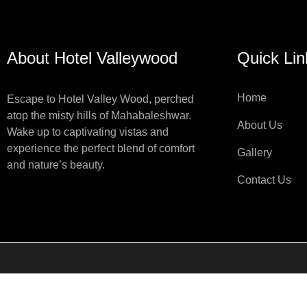
About Hotel Valleywood
Quick Lin
Home
Escape to Hotel Valley Wood, perched
atop the misty hills of Mahabaleshwar.
About Us
Wake up to captivating vistas and
experience the perfect blend of comfort
Gallery
and nature’s beauty.
Contact Us