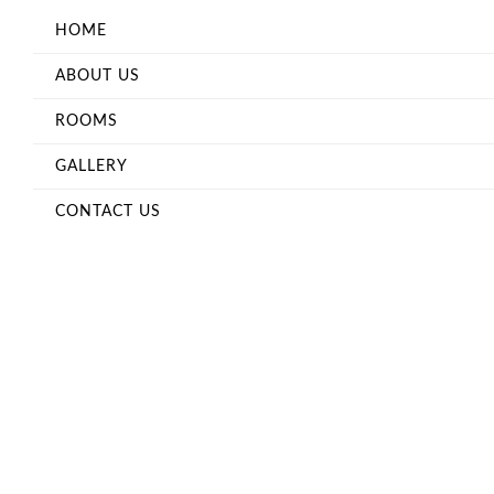
HOME
ABOUT US
ROOMS
GALLERY
CONTACT US