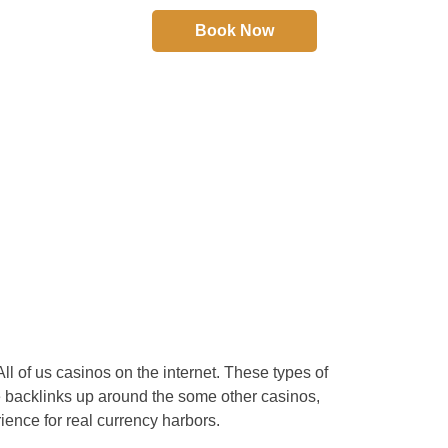
ACT US
Book Now
ll of us casinos on the internet. These types of
e backlinks up around the some other casinos,
ience for real currency harbors.