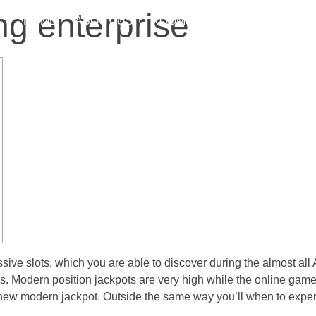
g enterprise
HOME
ABOUT US
ROOMS
GALLERY
CONT
ive slots, which you are able to discover during the almost all A
es. Modern position jackpots are very high while the online gam
the new modern jackpot. Outside the same way you’ll when to exper