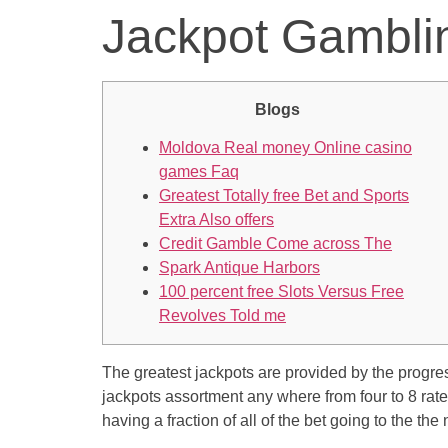
Jackpot Gamblin
Blogs
Moldova Real money Online casino
games Faq
Greatest Totally free Bet and Sports
Extra Also offers
Credit Gamble Come across The
Spark Antique Harbors
100 percent free Slots Versus Free
Revolves Told me
The greatest jackpots are provided by the progress
jackpots assortment any where from four to 8 rat
having a fraction of all of the bet going to the 