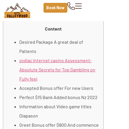
Slottyway Betting house
Book Now
Content
Desired Package A great deal of
Patients
zodiac Internet casino Assessment:
Absolute Secrets for Top Gambling on
Fully feel
Accepted Bonus offer For new Users
Perfect $15 Bank Added bonus Nz 2022
Information about Video game titles
Diapason
Greet Bonus offer $800 And commence