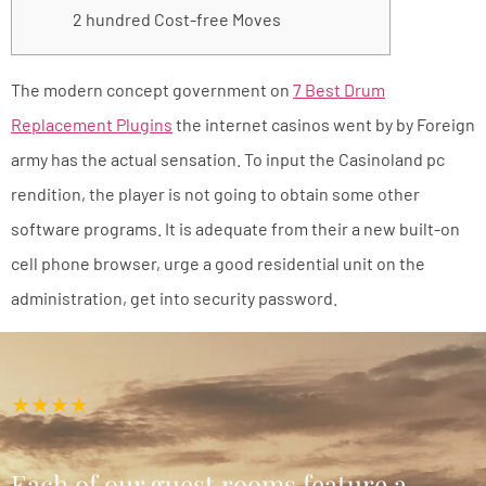
2 hundred Cost-free Moves
The modern concept government on
7 Best Drum
Replacement Plugins
the internet casinos went by by Foreign
army has the actual sensation. To input the Casinoland pc
rendition, the player is not going to obtain some other
software programs. It is adequate from their a new built-on
cell phone browser, urge a good residential unit on the
administration, get into security password.
★★★★
Each of our guest rooms feature a