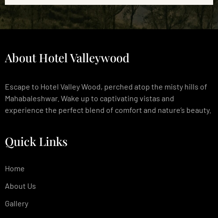
About Hotel Valleywood
Escape to Hotel Valley Wood, perched atop the misty hills of
Mahabaleshwar. Wake up to captivating vistas and
experience the perfect blend of comfort and nature’s beauty.
Quick Links
Home
About Us
Gallery