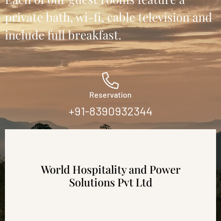
private bath, wi-fi, cable television and
include full breakfast.
Reservation
+91-8390932344
World Hospitality and Power
Solutions Pvt Ltd