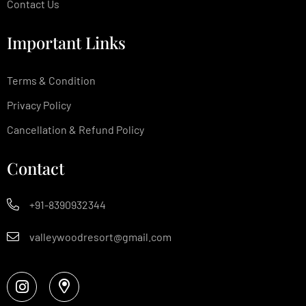
Contact Us
Important Links
Terms & Condition
Privacy Policy
Cancellation & Refund Policy
Contact
+91-8390932344
valleywoodresort@gmail.com