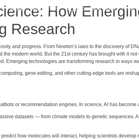
Science: How Emergin
HOME
ABOUT US
ROOMS
GALLERY
CONT
ng Research
osity and progress. From Newton’s laws to the discovery of DNA,
the modern world. But the 21st century has brought with it not
cted. Emerging technologies are transforming research in ways 
m computing, gene editing, and other cutting-edge tools are resha
 to chatbots or recommendation engines. In science, AI has become
sive datasets — from climate models to genetic sequences. AI ca
predict how molecules will interact, helping scientists develop