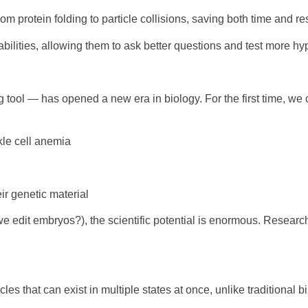
rom protein folding to particle collisions, saving both time and r
abilities, allowing them to ask better questions and test more h
ol — has opened a new era in biology. For the first time, we c
ckle cell anemia
ir genetic material
we edit embryos?), the scientific potential is enormous. Researc
s that can exist in multiple states at once, unlike traditional b