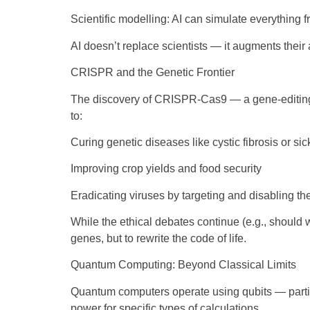
Scientific modelling: AI can simulate everything f
AI doesn’t replace scientists — it augments their 
CRISPR and the Genetic Frontier
The discovery of CRISPR-Cas9 — a gene-editing to
to:
Curing genetic diseases like cystic fibrosis or si
Improving crop yields and food security
Eradicating viruses by targeting and disabling the
While the ethical debates continue (e.g., should 
genes, but to rewrite the code of life.
Quantum Computing: Beyond Classical Limits
Quantum computers operate using qubits — particle
power for specific types of calculations.