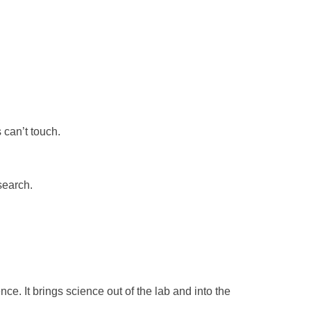
 can’t touch.
search.
ce. It brings science out of the lab and into the