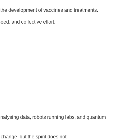
g the development of vaccines and treatments.
ed, and collective effort.
analysing data, robots running labs, and quantum
change, but the spirit does not.