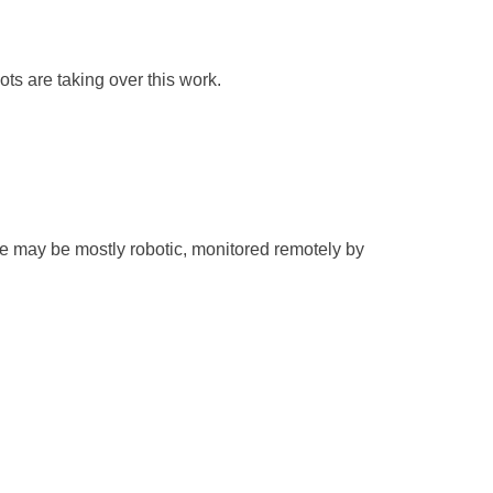
bots are taking over this work.
re may be mostly robotic, monitored remotely by