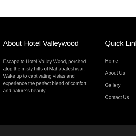
About Hotel Valleywood
Quick Lin
Home
Escape to Hotel Valley Wood, perched
atop the misty hills of Mahabaleshwar.
About Us
Wake up to captivating vistas and
experience the perfect blend of comfort
Gallery
and nature’s beauty.
Contact Us