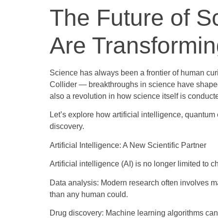
The Future of 
Are Transformi
Science has always been a frontier of human curi
Collider — breakthroughs in science have shaped 
also a revolution in how science itself is condu
Let’s explore how artificial intelligence, quantu
discovery.
Artificial Intelligence: A New Scientific Partner
Artificial intelligence (AI) is no longer limited
Data analysis: Modern research often involves mas
than any human could.
Drug discovery: Machine learning algorithms can 