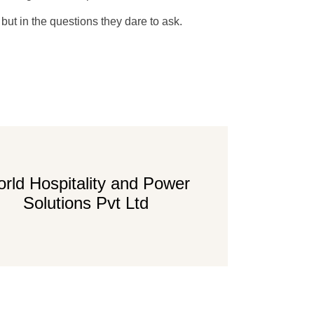
 but in the questions they dare to ask.
rld Hospitality and Power
Solutions Pvt Ltd