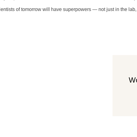
cientists of tomorrow will have superpowers — not just in the lab,
 bath, wi-
Wo
st.