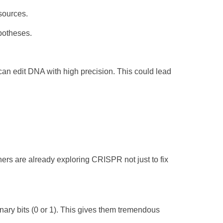
esources.
ypotheses.
an edit DNA with high precision. This could lead
hers are already exploring CRISPR not just to fix
inary bits (0 or 1). This gives them tremendous