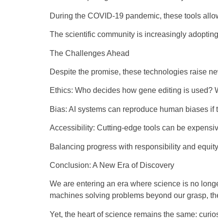
During the COVID-19 pandemic, these tools allowe
The scientific community is increasingly adopting
The Challenges Ahead
Despite the promise, these technologies raise n
Ethics: Who decides how gene editing is used? 
Bias: AI systems can reproduce human biases if t
Accessibility: Cutting-edge tools can be expensiv
Balancing progress with responsibility and equity
Conclusion: A New Era of Discovery
We are entering an era where science is no long
machines solving problems beyond our grasp, the 
Yet, the heart of science remains the same: curio