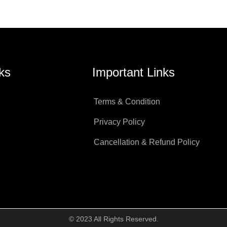
ks
Important Links
Terms & Condition
Privacy Policy
Cancellation & Refund Policy
© 2023 All Rights Reserved.