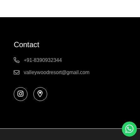
Contact
+91-8390932344
valleywoodresort@gmail.com