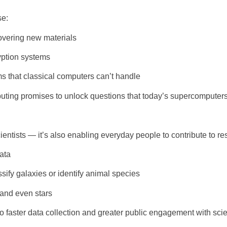
se:
overing new materials
yption systems
 that classical computers can’t handle
uting promises to unlock questions that today’s supercomputers
entists — it’s also enabling everyday people to contribute to re
ata
sify galaxies or identify animal species
 and even stars
o faster data collection and greater public engagement with scien