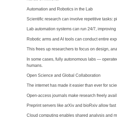
Automation and Robotics in the Lab
Scientific research can involve repetitive tasks: p
Lab automation systems can run 24/7, improving 
Robotic arms and AI tools can conduct entire ex
This frees up researchers to focus on design, anal
In some cases, fully autonomous labs — operated 
humans.
Open Science and Global Collaboration
The internet has made it easier than ever for scie
Open-access journals make research freely avai
Preprint servers like arXiv and bioRxiv allow fast
Cloud computing enables shared analysis and m