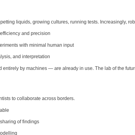
ipetting liquids, growing cultures, running tests. Increasingly, ro
efficiency and precision
periments with minimal human input
ysis, and interpretation
entirely by machines — are already in use. The lab of the futu
ntists to collaborate across borders.
lable
 sharing of findings
odelling