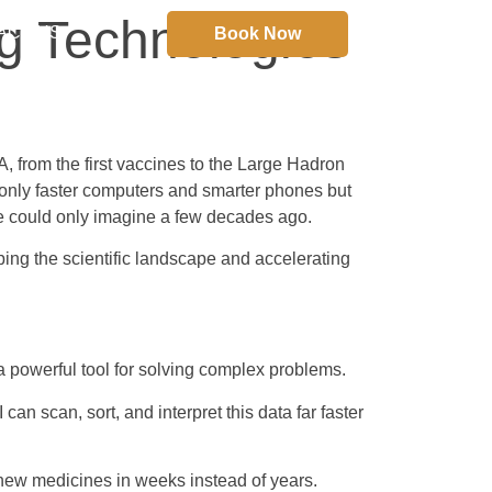
g Technologies
ACT US
Book Now
 from the first vaccines to the Large Hadron
 only faster computers and smarter phones but
we could only imagine a few decades ago.
ping the scientific landscape and accelerating
 a powerful tool for solving complex problems.
n scan, sort, and interpret this data far faster
 new medicines in weeks instead of years.