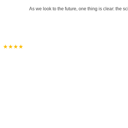
As we look to the future, one thing is clear: the s
★★★★
Each of our guest rooms feature a private
fi, cable television and include full breakfa
Reservation
+91-8390932344