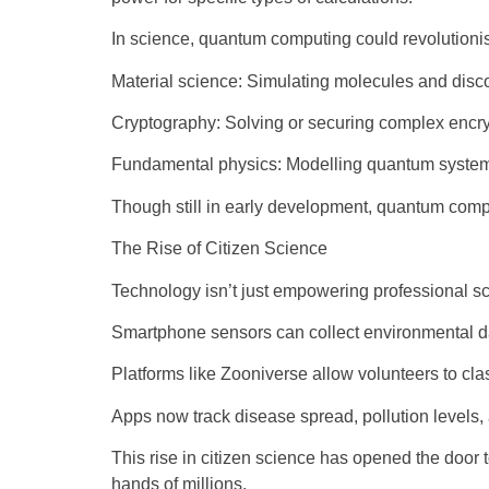
In science, quantum computing could revolutioni
Material science: Simulating molecules and disc
Cryptography: Solving or securing complex encr
Fundamental physics: Modelling quantum systems
Though still in early development, quantum comp
The Rise of Citizen Science
Technology isn’t just empowering professional sci
Smartphone sensors can collect environmental d
Platforms like Zooniverse allow volunteers to clas
Apps now track disease spread, pollution levels,
This rise in citizen science has opened the door t
hands of millions.