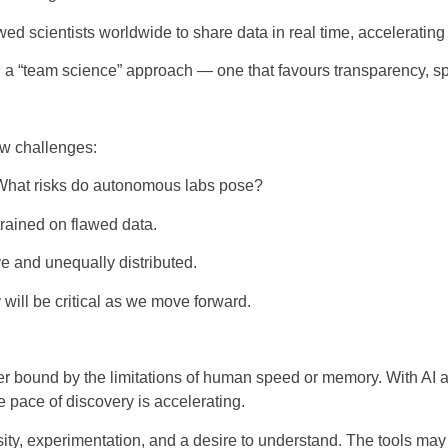
d scientists worldwide to share data in real time, acceleratin
 a “team science” approach — one that favours transparency, spe
ew challenges:
What risks do autonomous labs pose?
rained on flawed data.
e and unequally distributed.
 will be critical as we move forward.
er bound by the limitations of human speed or memory. With AI 
pace of discovery is accelerating.
sity, experimentation, and a desire to understand. The tools may 