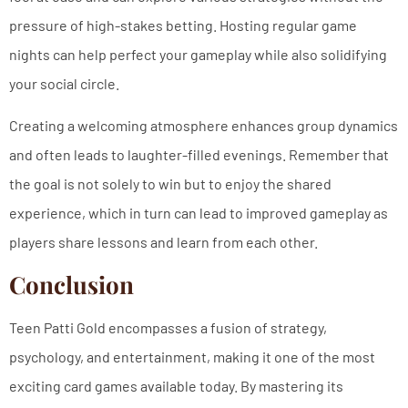
pressure of high-stakes betting. Hosting regular game
nights can help perfect your gameplay while also solidifying
your social circle.
Creating a welcoming atmosphere enhances group dynamics
and often leads to laughter-filled evenings. Remember that
the goal is not solely to win but to enjoy the shared
experience, which in turn can lead to improved gameplay as
players share lessons and learn from each other.
Conclusion
Teen Patti Gold encompasses a fusion of strategy,
psychology, and entertainment, making it one of the most
exciting card games available today. By mastering its