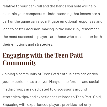
relative to your bankroll and the hands you hold will help
maintain your composure. Understanding that losses are a
part of the game can also mitigate emotional responses and
lead to better decision-making in the long run. Remember,
the most successful players are those who can master both
their emotions and strategies.
Engaging with the Teen Patti
Community
Joining a community of Teen Patti enthusiasts can enrich
your experience as a player. Many online forums and social
media groups are dedicated to discussions around
strategies, tips, and experiences related to Teen Patti Gold.
Engaging with experienced players provides not only