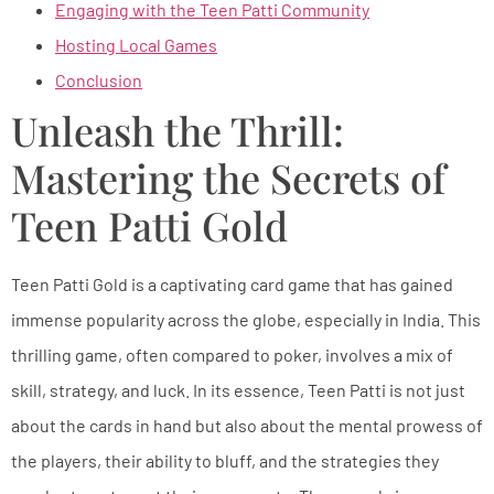
Engaging with the Teen Patti Community
Hosting Local Games
Conclusion
Unleash the Thrill:
Mastering the Secrets of
Teen Patti Gold
Teen Patti Gold is a captivating card game that has gained
immense popularity across the globe, especially in India. This
thrilling game, often compared to poker, involves a mix of
skill, strategy, and luck. In its essence, Teen Patti is not just
about the cards in hand but also about the mental prowess of
the players, their ability to bluff, and the strategies they