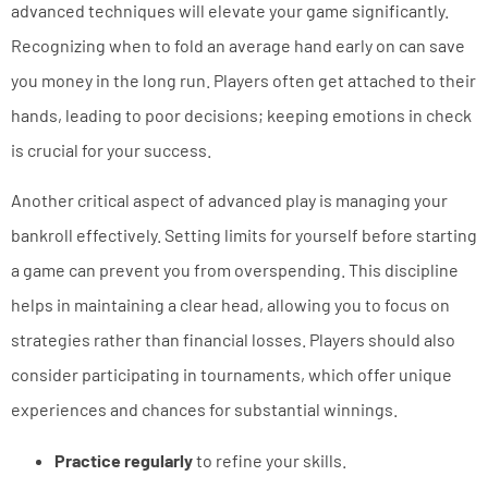
advanced techniques will elevate your game significantly.
Recognizing when to fold an average hand early on can save
you money in the long run. Players often get attached to their
hands, leading to poor decisions; keeping emotions in check
is crucial for your success.
Another critical aspect of advanced play is managing your
bankroll effectively. Setting limits for yourself before starting
a game can prevent you from overspending. This discipline
helps in maintaining a clear head, allowing you to focus on
strategies rather than financial losses. Players should also
consider participating in tournaments, which offer unique
experiences and chances for substantial winnings.
Practice regularly
to refine your skills.