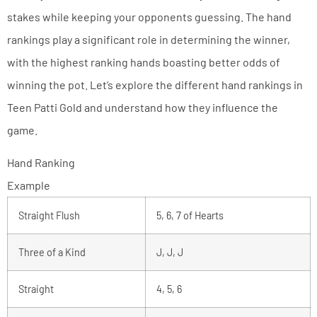
stakes while keeping your opponents guessing. The hand
rankings play a significant role in determining the winner,
with the highest ranking hands boasting better odds of
winning the pot. Let’s explore the different hand rankings in
Teen Patti Gold and understand how they influence the
game.
Hand Ranking
Example
Straight Flush
5, 6, 7 of Hearts
Three of a Kind
J, J, J
Straight
4, 5, 6