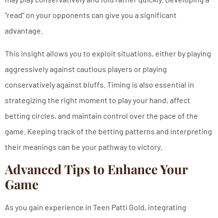
“read” on your opponents can give you a significant
advantage.
This insight allows you to exploit situations, either by playing
aggressively against cautious players or playing
conservatively against bluffs. Timing is also essential in
strategizing the right moment to play your hand, affect
betting circles, and maintain control over the pace of the
game. Keeping track of the betting patterns and interpreting
their meanings can be your pathway to victory.
Advanced Tips to Enhance Your
Game
As you gain experience in Teen Patti Gold, integrating