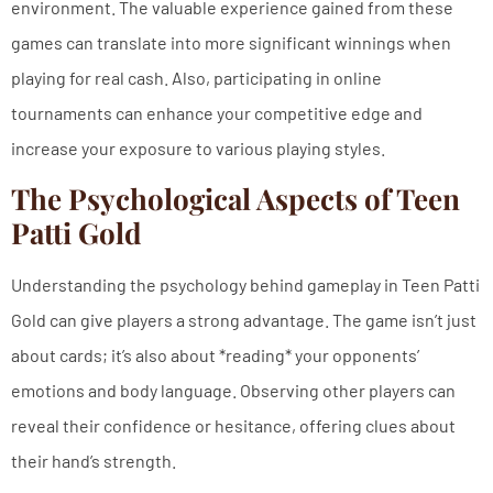
environment. The valuable experience gained from these
games can translate into more significant winnings when
playing for real cash. Also, participating in online
tournaments can enhance your competitive edge and
increase your exposure to various playing styles.
The Psychological Aspects of Teen
Patti Gold
Understanding the psychology behind gameplay in Teen Patti
Gold can give players a strong advantage. The game isn’t just
about cards; it’s also about *reading* your opponents’
emotions and body language. Observing other players can
reveal their confidence or hesitance, offering clues about
their hand’s strength.