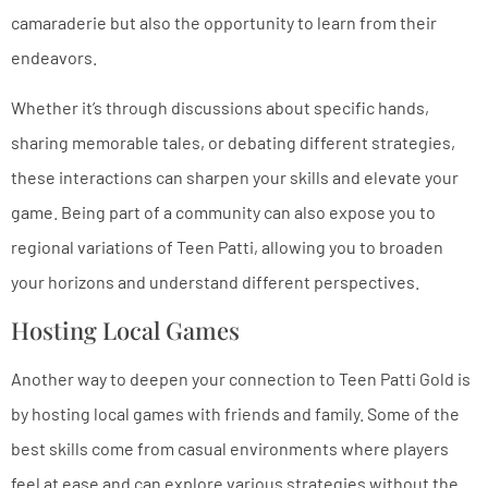
camaraderie but also the opportunity to learn from their
endeavors.
Whether it’s through discussions about specific hands,
sharing memorable tales, or debating different strategies,
these interactions can sharpen your skills and elevate your
game. Being part of a community can also expose you to
regional variations of Teen Patti, allowing you to broaden
your horizons and understand different perspectives.
Hosting Local Games
Another way to deepen your connection to Teen Patti Gold is
by hosting local games with friends and family. Some of the
best skills come from casual environments where players
feel at ease and can explore various strategies without the