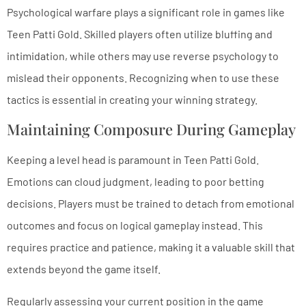
Psychological warfare plays a significant role in games like
Teen Patti Gold. Skilled players often utilize bluffing and
intimidation, while others may use reverse psychology to
mislead their opponents. Recognizing when to use these
tactics is essential in creating your winning strategy.
Maintaining Composure During Gameplay
Keeping a level head is paramount in Teen Patti Gold.
Emotions can cloud judgment, leading to poor betting
decisions. Players must be trained to detach from emotional
outcomes and focus on logical gameplay instead. This
requires practice and patience, making it a valuable skill that
extends beyond the game itself.
Regularly assessing your current position in the game