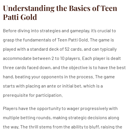
Understanding the Basics of Teen
Patti Gold
Before diving into strategies and gameplay, it’s crucial to
grasp the fundamentals of Teen Patti Gold. The game is
played with a standard deck of 52 cards, and can typically
accommodate between 2 to 10 players. Each player is dealt
three cards faced down, and the objective is to have the best
hand, beating your opponents in the process. The game
starts with placing an ante or initial bet, which is a
prerequisite for participation.
Players have the opportunity to wager progressively with
multiple betting rounds, making strategic decisions along
the way. The thrill stems from the ability to bluff, raising the