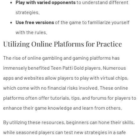
Play with varied opponents
to understand different
strategies.
Use free versions
of the game to familiarize yourself
with the rules.
Utilizing Online Platforms for Practice
The rise of online gambling and gaming platforms has
immensely benefited Teen Patti Gold players. Numerous
apps and websites allow players to play with virtual chips,
which come with no financial risks involved. These online
platforms often offer tutorials, tips, and forums for players to
enhance their game knowledge and learn from others.
By utilizing these resources, beginners can hone their skills,
while seasoned players can test new strategies in a safe