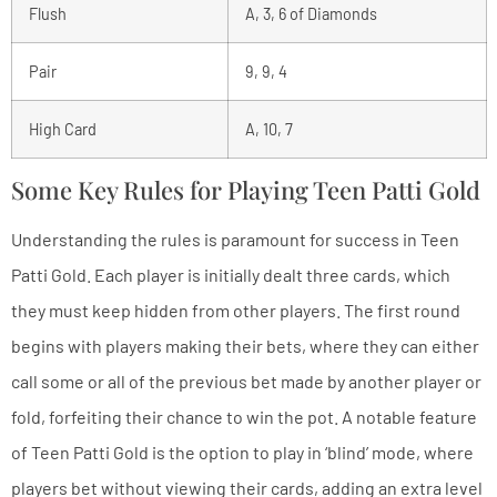
Flush
A, 3, 6 of Diamonds
Pair
9, 9, 4
High Card
A, 10, 7
Some Key Rules for Playing Teen Patti Gold
Understanding the rules is paramount for success in Teen
Patti Gold. Each player is initially dealt three cards, which
they must keep hidden from other players. The first round
begins with players making their bets, where they can either
call some or all of the previous bet made by another player or
fold, forfeiting their chance to win the pot. A notable feature
of Teen Patti Gold is the option to play in ‘blind’ mode, where
players bet without viewing their cards, adding an extra level