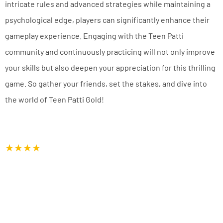
intricate rules and advanced strategies while maintaining a
psychological edge, players can significantly enhance their
gameplay experience. Engaging with the Teen Patti
community and continuously practicing will not only improve
your skills but also deepen your appreciation for this thrilling
game. So gather your friends, set the stakes, and dive into
the world of Teen Patti Gold!
★★★★
Each of our guest rooms feature a
private bath, wi-fi, cable television and
include full breakfast.