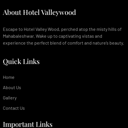
About Hotel Valleywood
Escape to Hotel Valley Wood, perched atop the misty hills of
Mahabaleshwar. Wake up to captivating vistas and
experience the perfect blend of comfort and nature’s beauty.
Quick Links
Home
About Us
Gallery
Contact Us
Important Links