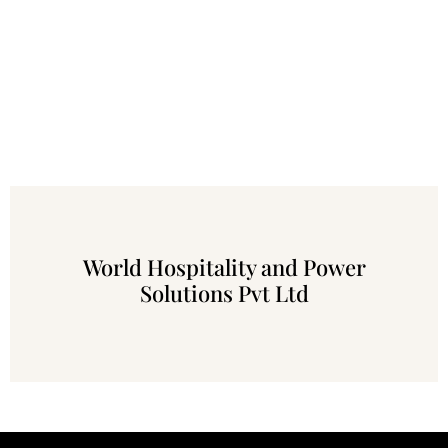
Reservation
+91-8390932344
World Hospitality and Power
Solutions Pvt Ltd