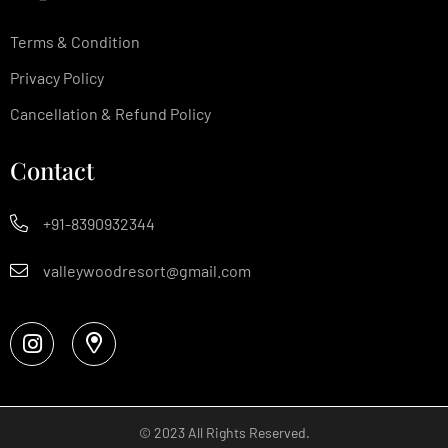
Terms & Condition
Privacy Policy
Cancellation & Refund Policy
Contact
+91-8390932344
valleywoodresort@gmail.com
© 2023 All Rights Reserved.