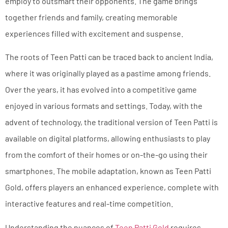
employ to outsmart their opponents. The game brings
together friends and family, creating memorable
experiences filled with excitement and suspense.
The roots of Teen Patti can be traced back to ancient India,
where it was originally played as a pastime among friends.
Over the years, it has evolved into a competitive game
enjoyed in various formats and settings. Today, with the
advent of technology, the traditional version of Teen Patti is
available on digital platforms, allowing enthusiasts to play
from the comfort of their homes or on-the-go using their
smartphones. The mobile adaptation, known as Teen Patti
Gold, offers players an enhanced experience, complete with
interactive features and real-time competition.
Understanding the nuances of
Teen Patti Gold
requires