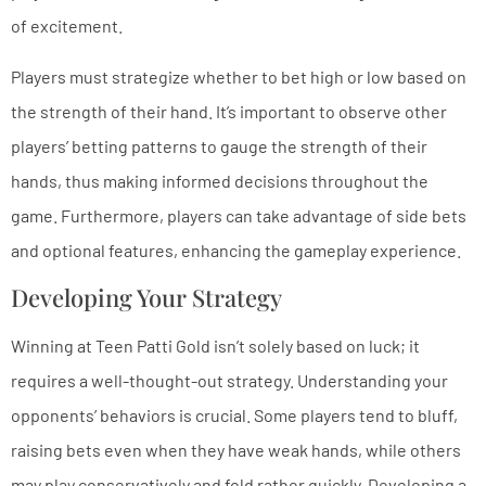
of excitement.
Players must strategize whether to bet high or low based on
the strength of their hand. It’s important to observe other
players’ betting patterns to gauge the strength of their
hands, thus making informed decisions throughout the
game. Furthermore, players can take advantage of side bets
and optional features, enhancing the gameplay experience.
Developing Your Strategy
Winning at Teen Patti Gold isn’t solely based on luck; it
requires a well-thought-out strategy. Understanding your
opponents’ behaviors is crucial. Some players tend to bluff,
raising bets even when they have weak hands, while others
may play conservatively and fold rather quickly. Developing a