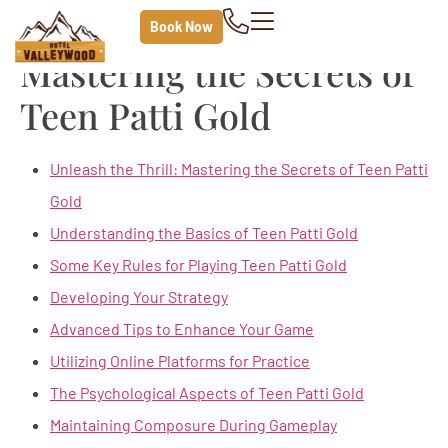
Unleash the Thrill
Book Now
Mastering the Secrets of
Teen Patti Gold
Unleash the Thrill: Mastering the Secrets of Teen Patti
Gold
Understanding the Basics of Teen Patti Gold
Some Key Rules for Playing Teen Patti Gold
Developing Your Strategy
Advanced Tips to Enhance Your Game
Utilizing Online Platforms for Practice
The Psychological Aspects of Teen Patti Gold
Maintaining Composure During Gameplay