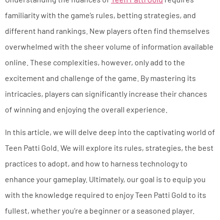
familiarity with the game’s rules, betting strategies, and
different hand rankings. New players often find themselves
overwhelmed with the sheer volume of information available
online. These complexities, however, only add to the
excitement and challenge of the game. By mastering its
intricacies, players can significantly increase their chances
of winning and enjoying the overall experience.
In this article, we will delve deep into the captivating world of
Teen Patti Gold. We will explore its rules, strategies, the best
practices to adopt, and how to harness technology to
enhance your gameplay. Ultimately, our goal is to equip you
with the knowledge required to enjoy Teen Patti Gold to its
fullest, whether you’re a beginner or a seasoned player.