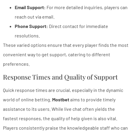
Email Support:
For more detailed inquiries, players can
reach out via email.
Phone Support:
Direct contact for immediate
resolutions.
These varied options ensure that every player finds the most
convenient way to get support, catering to different
preferences.
Response Times and Quality of Support
Quick response times are crucial, especially in the dynamic
world of online betting.
Mostbet
aims to provide timely
assistance to its users. While live chat often yields the
fastest responses, the quality of help given is also vital.
Players consistently praise the knowledgeable staff who can