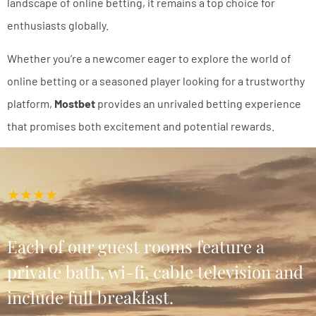
landscape of online betting, it remains a top choice for
enthusiasts globally.
Whether you’re a newcomer eager to explore the world of
online betting or a seasoned player looking for a trustworthy
platform,
Mostbet
provides an unrivaled betting experience
that promises both excitement and potential rewards.
★★★★
Each of our guest rooms feature a
private bath, wi-fi, cable television and
include full breakfast.