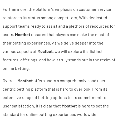
Furthermore, the platform’s emphasis on customer service
reinforces its status among competitors. With dedicated
support teams ready to assist and a plethora of resources for
users,
Mostbet
ensures that players can make the most of
their betting experiences. As we delve deeper into the
various aspects of
Mostbet
, we will explore its distinct
features, offerings, and how it truly stands out in the realm of
online betting.
Overall,
Mostbet
offers users a comprehensive and user-
centric betting platform that is hard to overlook. From its
extensive range of betting options to its commitment to
user satisfaction, it is clear that
Mostbet
is here to set the
standard for online betting experiences worldwide.