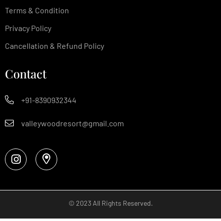
Terms & Condition
Privacy Policy
Cancellation & Refund Policy
Contact
+91-8390932344
valleywoodresort@gmail.com
© 2023 All Rights Reserved.