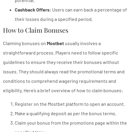
potential.
Cashback Offers:
Users can earn back a percentage of
their losses during a specified period.
How to Claim Bonuses
Claiming bonuses on
Mostbet
usually involves a
straightforward process. Players need to follow specific
guidelines to ensure they receive their bonuses without
issues. They should always read the promotional terms and
conditions to comprehend wagering requirements and
eligibility. Here’s a brief overview of how to claim bonuses:
Register on the Mostbet platform to open an account.
Make a qualifying deposit as per the bonus terms.
Claim your bonus from the promotions page within the