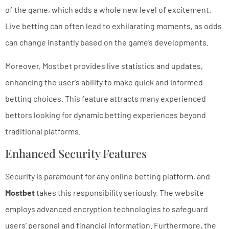
of the game, which adds a whole new level of excitement.
Live betting can often lead to exhilarating moments, as odds
can change instantly based on the game’s developments.
Moreover, Mostbet provides live statistics and updates,
enhancing the user’s ability to make quick and informed
betting choices. This feature attracts many experienced
bettors looking for dynamic betting experiences beyond
traditional platforms.
Enhanced Security Features
Security is paramount for any online betting platform, and
Mostbet
takes this responsibility seriously. The website
employs advanced encryption technologies to safeguard
users’ personal and financial information. Furthermore, the