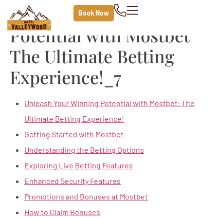
Unleash Your Winning
Book Now
Potential with Mostbet
The Ultimate Betting
Experience!_7
Unleash Your Winning Potential with Mostbet: The
Ultimate Betting Experience!
Getting Started with Mostbet
Understanding the Betting Options
Exploring Live Betting Features
Enhanced Security Features
Promotions and Bonuses at Mostbet
How to Claim Bonuses