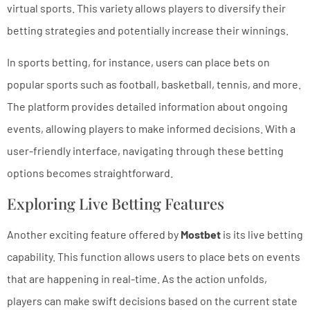
virtual sports. This variety allows players to diversify their
betting strategies and potentially increase their winnings.
In sports betting, for instance, users can place bets on
popular sports such as football, basketball, tennis, and more.
The platform provides detailed information about ongoing
events, allowing players to make informed decisions. With a
user-friendly interface, navigating through these betting
options becomes straightforward.
Exploring Live Betting Features
Another exciting feature offered by
Mostbet
is its live betting
capability. This function allows users to place bets on events
that are happening in real-time. As the action unfolds,
players can make swift decisions based on the current state