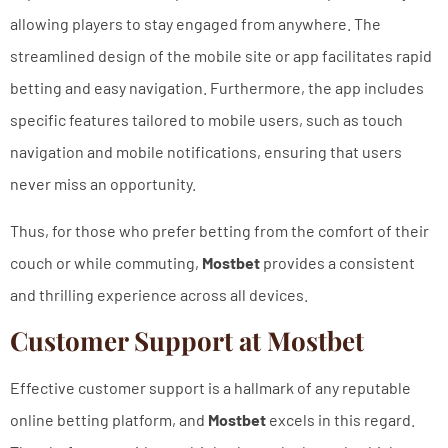
allowing players to stay engaged from anywhere. The
streamlined design of the mobile site or app facilitates rapid
betting and easy navigation. Furthermore, the app includes
specific features tailored to mobile users, such as touch
navigation and mobile notifications, ensuring that users
never miss an opportunity.
Thus, for those who prefer betting from the comfort of their
couch or while commuting,
Mostbet
provides a consistent
and thrilling experience across all devices.
Customer Support at Mostbet
Effective customer support is a hallmark of any reputable
online betting platform, and
Mostbet
excels in this regard.