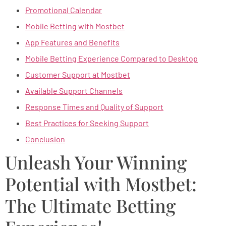
Promotional Calendar
Mobile Betting with Mostbet
App Features and Benefits
Mobile Betting Experience Compared to Desktop
Customer Support at Mostbet
Available Support Channels
Response Times and Quality of Support
Best Practices for Seeking Support
Conclusion
Unleash Your Winning
Potential with Mostbet:
The Ultimate Betting