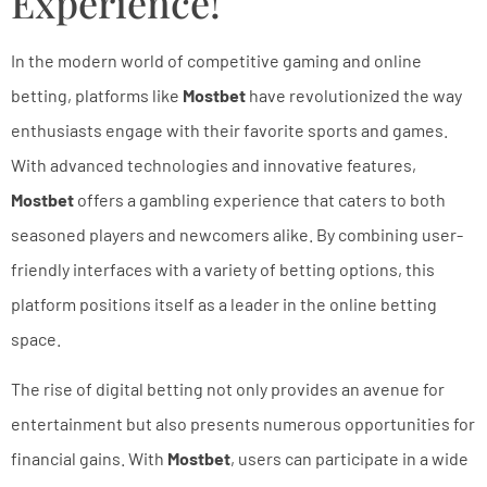
Experience!
In the modern world of competitive gaming and online
betting, platforms like
Mostbet
have revolutionized the way
enthusiasts engage with their favorite sports and games.
With advanced technologies and innovative features,
Mostbet
offers a gambling experience that caters to both
seasoned players and newcomers alike. By combining user-
friendly interfaces with a variety of betting options, this
platform positions itself as a leader in the online betting
space.
The rise of digital betting not only provides an avenue for
entertainment but also presents numerous opportunities for
financial gains. With
Mostbet
, users can participate in a wide