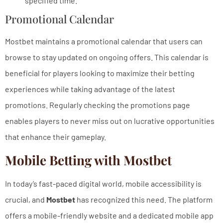
specified time.
Promotional Calendar
Mostbet maintains a promotional calendar that users can
browse to stay updated on ongoing offers. This calendar is
beneficial for players looking to maximize their betting
experiences while taking advantage of the latest
promotions. Regularly checking the promotions page
enables players to never miss out on lucrative opportunities
that enhance their gameplay.
Mobile Betting with Mostbet
In today’s fast-paced digital world, mobile accessibility is
crucial, and
Mostbet
has recognized this need. The platform
offers a mobile-friendly website and a dedicated mobile app