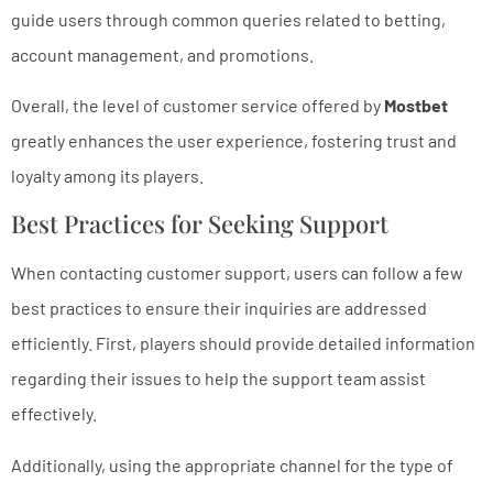
guide users through common queries related to betting,
account management, and promotions.
Overall, the level of customer service offered by
Mostbet
greatly enhances the user experience, fostering trust and
loyalty among its players.
Best Practices for Seeking Support
When contacting customer support, users can follow a few
best practices to ensure their inquiries are addressed
efficiently. First, players should provide detailed information
regarding their issues to help the support team assist
effectively.
Additionally, using the appropriate channel for the type of