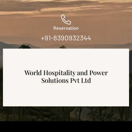
Reservation
+91-8390932344
World Hospitality and Power
Solutions Pvt Ltd