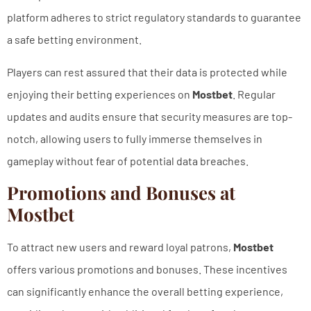
platform adheres to strict regulatory standards to guarantee
a safe betting environment.
Players can rest assured that their data is protected while
enjoying their betting experiences on
Mostbet
. Regular
updates and audits ensure that security measures are top-
notch, allowing users to fully immerse themselves in
gameplay without fear of potential data breaches.
Promotions and Bonuses at
Mostbet
To attract new users and reward loyal patrons,
Mostbet
offers various promotions and bonuses. These incentives
can significantly enhance the overall betting experience,