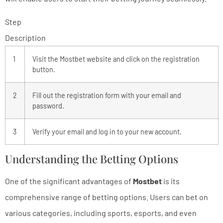
Step
Description
1
Visit the Mostbet website and click on the registration
button.
2
Fill out the registration form with your email and
password.
3
Verify your email and log in to your new account.
Understanding the Betting Options
One of the significant advantages of
Mostbet
is its
comprehensive range of betting options. Users can bet on
various categories, including sports, esports, and even