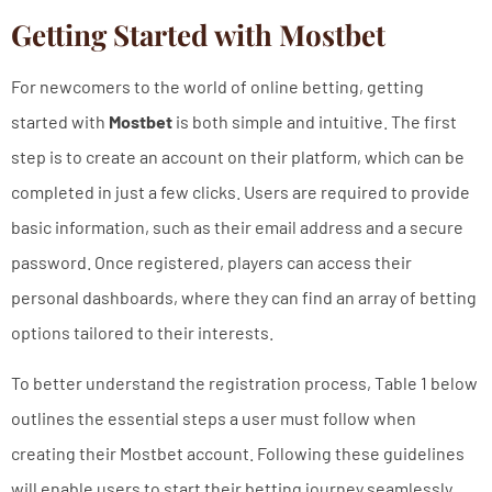
Getting Started with Mostbet
For newcomers to the world of online betting, getting
started with
Mostbet
is both simple and intuitive. The first
step is to create an account on their platform, which can be
completed in just a few clicks. Users are required to provide
basic information, such as their email address and a secure
password. Once registered, players can access their
personal dashboards, where they can find an array of betting
options tailored to their interests.
To better understand the registration process, Table 1 below
outlines the essential steps a user must follow when
creating their Mostbet account. Following these guidelines
will enable users to start their betting journey seamlessly.