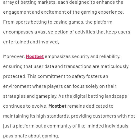
array of betting markets, each designed to enhance the
engagement and excitement of the gaming experience.
From sports betting to casino games, the platform
encompasses a vast selection of activities that keep users
entertained and involved.
Moreover,
Mostbet
emphasizes security and reliability,
ensuring that user data and transactions are meticulously
protected. This commitment to safety fosters an
environment where players can focus solely on their
strategies and gameplay. As the digital betting landscape
continues to evolve,
Mostbet
remains dedicated to
maintaining its high standards, providing customers with not
just a platform but a community of like-minded individuals
passionate about gaming.