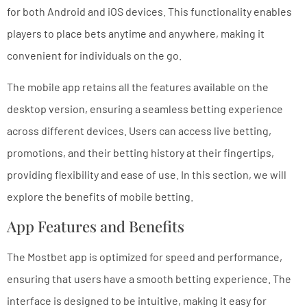
for both Android and iOS devices. This functionality enables
players to place bets anytime and anywhere, making it
convenient for individuals on the go.
The mobile app retains all the features available on the
desktop version, ensuring a seamless betting experience
across different devices. Users can access live betting,
promotions, and their betting history at their fingertips,
providing flexibility and ease of use. In this section, we will
explore the benefits of mobile betting.
App Features and Benefits
The Mostbet app is optimized for speed and performance,
ensuring that users have a smooth betting experience. The
interface is designed to be intuitive, making it easy for