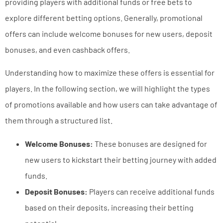
providing players with additional funds or free bets to
explore different betting options. Generally, promotional
offers can include welcome bonuses for new users, deposit
bonuses, and even cashback offers.
Understanding how to maximize these offers is essential for
players. In the following section, we will highlight the types
of promotions available and how users can take advantage of
them through a structured list.
Welcome Bonuses:
These bonuses are designed for
new users to kickstart their betting journey with added
funds.
Deposit Bonuses:
Players can receive additional funds
based on their deposits, increasing their betting