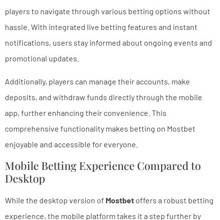
players to navigate through various betting options without
hassle. With integrated live betting features and instant
notifications, users stay informed about ongoing events and
promotional updates.
Additionally, players can manage their accounts, make
deposits, and withdraw funds directly through the mobile
app, further enhancing their convenience. This
comprehensive functionality makes betting on Mostbet
enjoyable and accessible for everyone.
Mobile Betting Experience Compared to
Desktop
While the desktop version of
Mostbet
offers a robust betting
experience, the mobile platform takes it a step further by