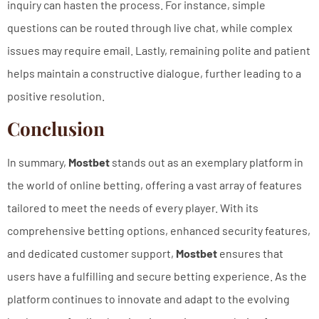
inquiry can hasten the process. For instance, simple
questions can be routed through live chat, while complex
issues may require email. Lastly, remaining polite and patient
helps maintain a constructive dialogue, further leading to a
positive resolution.
Conclusion
In summary,
Mostbet
stands out as an exemplary platform in
the world of online betting, offering a vast array of features
tailored to meet the needs of every player. With its
comprehensive betting options, enhanced security features,
and dedicated customer support,
Mostbet
ensures that
users have a fulfilling and secure betting experience. As the
platform continues to innovate and adapt to the evolving