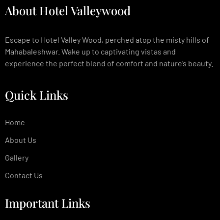
About Hotel Valleywood
Escape to Hotel Valley Wood, perched atop the misty hills of
Mahabaleshwar. Wake up to captivating vistas and
experience the perfect blend of comfort and nature’s beauty.
Quick Links
Home
About Us
Gallery
Contact Us
Important Links