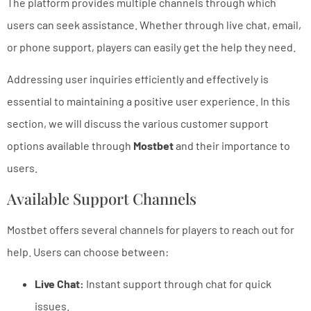
The platform provides multiple channels through which
users can seek assistance. Whether through live chat, email,
or phone support, players can easily get the help they need.
Addressing user inquiries efficiently and effectively is
essential to maintaining a positive user experience. In this
section, we will discuss the various customer support
options available through
Mostbet
and their importance to
users.
Available Support Channels
Mostbet offers several channels for players to reach out for
help. Users can choose between:
Live Chat:
Instant support through chat for quick
issues.