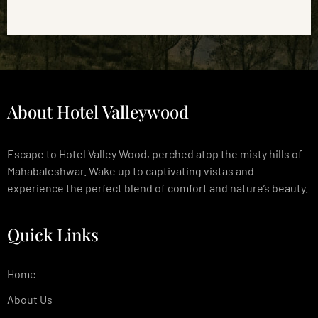
About Hotel Valleywood
Escape to Hotel Valley Wood, perched atop the misty hills of
Mahabaleshwar. Wake up to captivating vistas and
experience the perfect blend of comfort and nature’s beauty.
Quick Links
Home
About Us