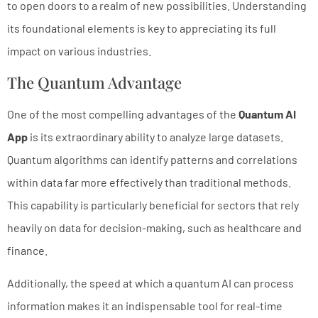
to open doors to a realm of new possibilities. Understanding
its foundational elements is key to appreciating its full
impact on various industries.
The Quantum Advantage
One of the most compelling advantages of the
Quantum AI
App
is its extraordinary ability to analyze large datasets.
Quantum algorithms can identify patterns and correlations
within data far more effectively than traditional methods.
This capability is particularly beneficial for sectors that rely
heavily on data for decision-making, such as healthcare and
finance.
Additionally, the speed at which a quantum AI can process
information makes it an indispensable tool for real-time