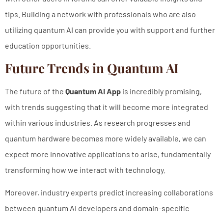
tips. Building a network with professionals who are also
utilizing quantum AI can provide you with support and further
education opportunities.
Future Trends in Quantum AI
The future of the
Quantum AI App
is incredibly promising,
with trends suggesting that it will become more integrated
within various industries. As research progresses and
quantum hardware becomes more widely available, we can
expect more innovative applications to arise, fundamentally
transforming how we interact with technology.
Moreover, industry experts predict increasing collaborations
between quantum AI developers and domain-specific