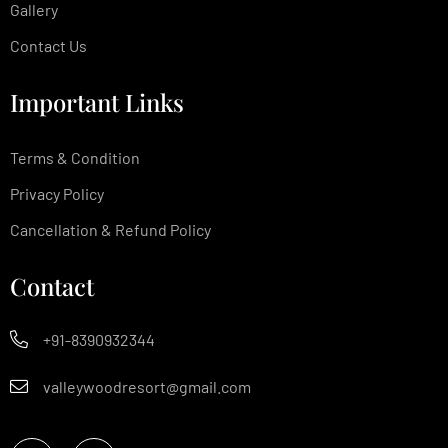
Gallery
Contact Us
Important Links
Terms & Condition
Privacy Policy
Cancellation & Refund Policy
Contact
+91-8390932344
valleywoodresort@gmail.com