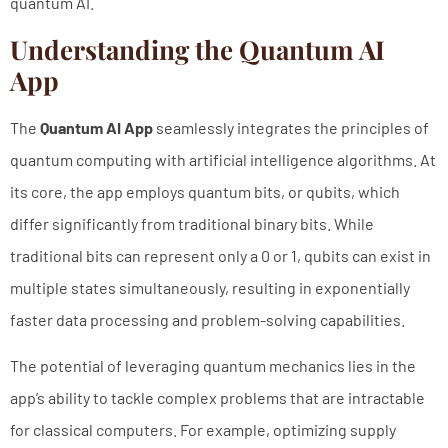
quantum AI.
Understanding the Quantum AI
App
The
Quantum AI App
seamlessly integrates the principles of
quantum computing with artificial intelligence algorithms. At
its core, the app employs quantum bits, or qubits, which
differ significantly from traditional binary bits. While
traditional bits can represent only a 0 or 1, qubits can exist in
multiple states simultaneously, resulting in exponentially
faster data processing and problem-solving capabilities.
The potential of leveraging quantum mechanics lies in the
app’s ability to tackle complex problems that are intractable
for classical computers. For example, optimizing supply