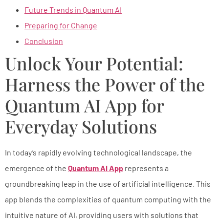
Future Trends in Quantum AI
Preparing for Change
Conclusion
Unlock Your Potential:
Harness the Power of the
Quantum AI App for
Everyday Solutions
In today’s rapidly evolving technological landscape, the
emergence of the
Quantum AI App
represents a
groundbreaking leap in the use of artificial intelligence. This
app blends the complexities of quantum computing with the
intuitive nature of AI, providing users with solutions that