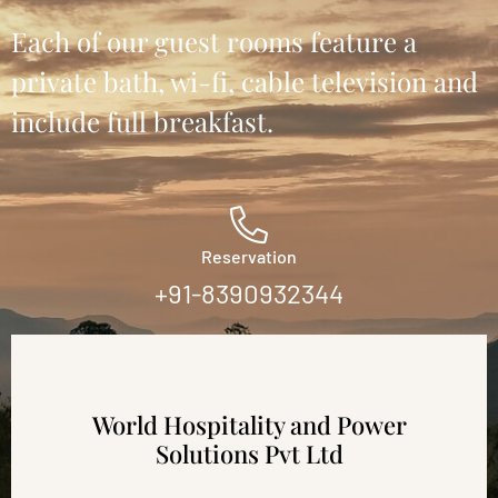
Each of our guest rooms feature a
private bath, wi-fi, cable television and
include full breakfast.
Reservation
+91-8390932344
World Hospitality and Power
Solutions Pvt Ltd