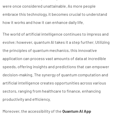
were once considered unattainable. As more people
embrace this technology, it becomes crucial to understand
how it works and how it can enhance daily life.
The world of artificial intelligence continues to impress and
evolve; however, quantum AI takes it a step further. Utilizing
the principles of quantum mechanics, this innovative
application can process vast amounts of data at incredible
speeds, offering insights and predictions that can empower
decision-making. The synergy of quantum computation and
artificial intelligence creates opportunities across various
sectors, ranging from healthcare to finance, enhancing
productivity and efficiency.
Moreover, the accessibility of the
Quantum AI App