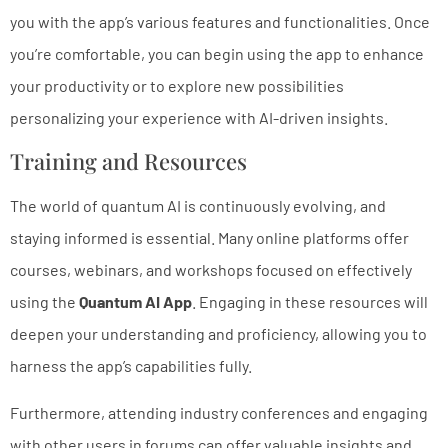
you with the app’s various features and functionalities. Once
you’re comfortable, you can begin using the app to enhance
your productivity or to explore new possibilities
personalizing your experience with AI-driven insights.
Training and Resources
The world of quantum AI is continuously evolving, and
staying informed is essential. Many online platforms offer
courses, webinars, and workshops focused on effectively
using the
Quantum AI App
. Engaging in these resources will
deepen your understanding and proficiency, allowing you to
harness the app’s capabilities fully.
Furthermore, attending industry conferences and engaging
with other users in forums can offer valuable insights and