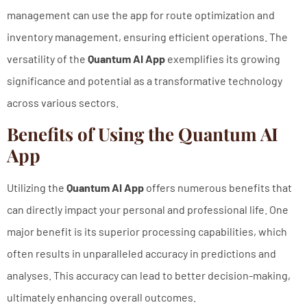
management can use the app for route optimization and
inventory management, ensuring efficient operations. The
versatility of the
Quantum AI App
exemplifies its growing
significance and potential as a transformative technology
across various sectors.
Benefits of Using the Quantum AI
App
Utilizing the
Quantum AI App
offers numerous benefits that
can directly impact your personal and professional life. One
major benefit is its superior processing capabilities, which
often results in unparalleled accuracy in predictions and
analyses. This accuracy can lead to better decision-making,
ultimately enhancing overall outcomes.