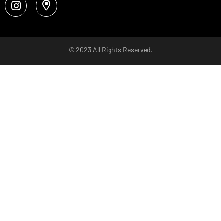
© 2023 All Rights Reserved.