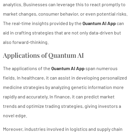
analytics. Businesses can leverage this to react promptly to
market changes, consumer behavior, or even potential risks.
The real-time insights provided by the
Quantum AI App
can
aid in crafting strategies that are not only data-driven but
also forward-thinking.
Applications of Quantum AI
The applications of the
Quantum AI App
span numerous
fields. In healthcare, it can assist in developing personalized
medicine strategies by analyzing genetic information more
rapidly and accurately. In finance, it can predict market
trends and optimize trading strategies, giving investors a
novel edge.
Moreover, industries involved in logistics and supply chain