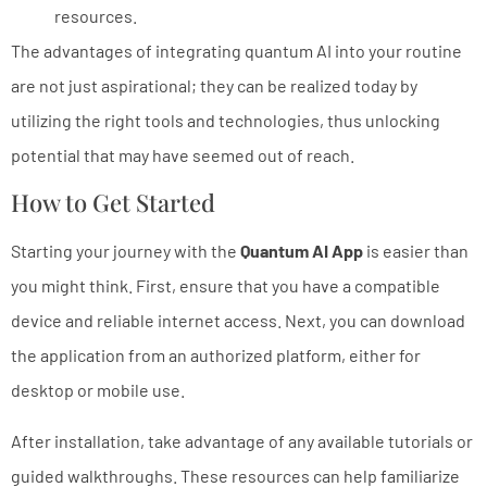
resources.
The advantages of integrating quantum AI into your routine
are not just aspirational; they can be realized today by
utilizing the right tools and technologies, thus unlocking
potential that may have seemed out of reach.
How to Get Started
Starting your journey with the
Quantum AI App
is easier than
you might think. First, ensure that you have a compatible
device and reliable internet access. Next, you can download
the application from an authorized platform, either for
desktop or mobile use.
After installation, take advantage of any available tutorials or
guided walkthroughs. These resources can help familiarize