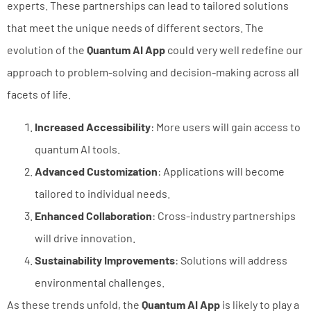
experts. These partnerships can lead to tailored solutions
that meet the unique needs of different sectors. The
evolution of the
Quantum AI App
could very well redefine our
approach to problem-solving and decision-making across all
facets of life.
Increased Accessibility
: More users will gain access to
quantum AI tools.
Advanced Customization
: Applications will become
tailored to individual needs.
Enhanced Collaboration
: Cross-industry partnerships
will drive innovation.
Sustainability Improvements
: Solutions will address
environmental challenges.
As these trends unfold, the
Quantum AI App
is likely to play a