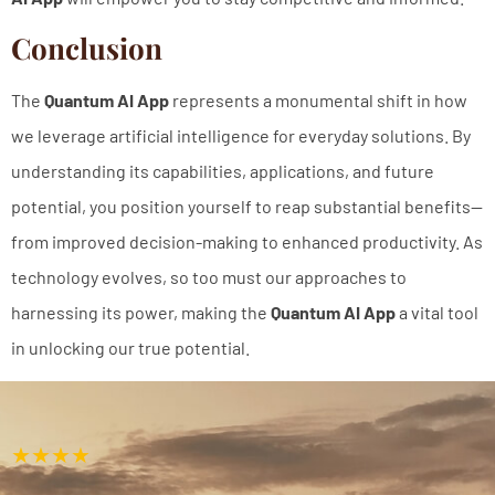
Conclusion
The
Quantum AI App
represents a monumental shift in how
we leverage artificial intelligence for everyday solutions. By
understanding its capabilities, applications, and future
potential, you position yourself to reap substantial benefits—
from improved decision-making to enhanced productivity. As
technology evolves, so too must our approaches to
harnessing its power, making the
Quantum AI App
a vital tool
in unlocking our true potential.
★★★★