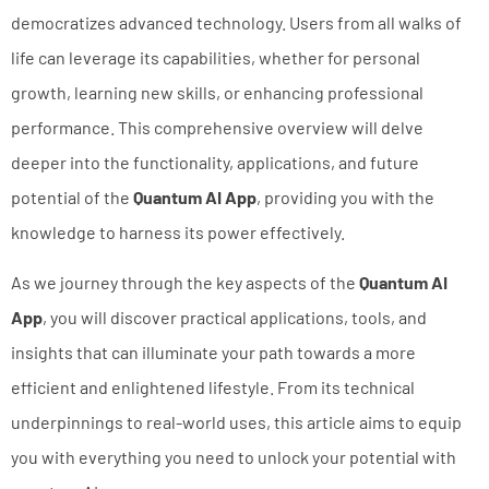
democratizes advanced technology. Users from all walks of
life can leverage its capabilities, whether for personal
growth, learning new skills, or enhancing professional
performance. This comprehensive overview will delve
deeper into the functionality, applications, and future
potential of the
Quantum AI App
, providing you with the
knowledge to harness its power effectively.
As we journey through the key aspects of the
Quantum AI
App
, you will discover practical applications, tools, and
insights that can illuminate your path towards a more
efficient and enlightened lifestyle. From its technical
underpinnings to real-world uses, this article aims to equip
you with everything you need to unlock your potential with