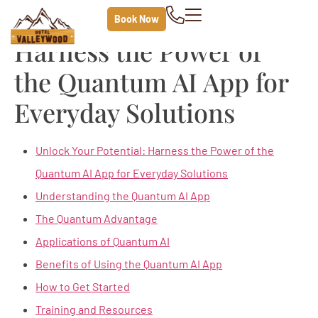
Unlock Your Potential
Book Now
Harness the Power of
the Quantum AI App for
Everyday Solutions
Unlock Your Potential: Harness the Power of the
Quantum AI App for Everyday Solutions
Understanding the Quantum AI App
The Quantum Advantage
Applications of Quantum AI
Benefits of Using the Quantum AI App
How to Get Started
Training and Resources