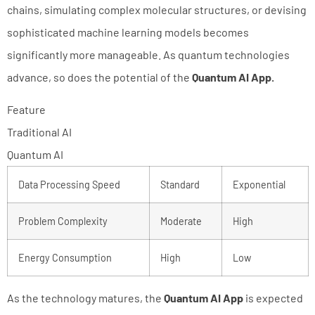
chains, simulating complex molecular structures, or devising
sophisticated machine learning models becomes
significantly more manageable. As quantum technologies
advance, so does the potential of the
Quantum AI App.
Feature
Traditional AI
Quantum AI
Data Processing Speed
Standard
Exponential
Problem Complexity
Moderate
High
Energy Consumption
High
Low
As the technology matures, the
Quantum AI App
is expected