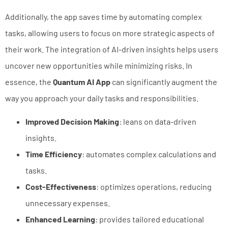
Additionally, the app saves time by automating complex
tasks, allowing users to focus on more strategic aspects of
their work. The integration of AI-driven insights helps users
uncover new opportunities while minimizing risks. In
essence, the
Quantum AI App
can significantly augment the
way you approach your daily tasks and responsibilities.
Improved Decision Making
: leans on data-driven
insights.
Time Efficiency
: automates complex calculations and
tasks.
Cost-Effectiveness
: optimizes operations, reducing
unnecessary expenses.
Enhanced Learning
: provides tailored educational