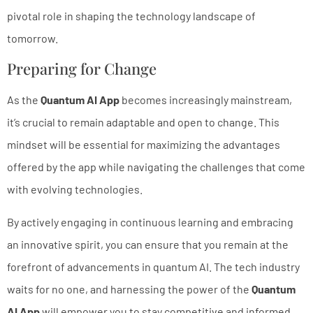
pivotal role in shaping the technology landscape of
tomorrow.
Preparing for Change
As the
Quantum AI App
becomes increasingly mainstream,
it’s crucial to remain adaptable and open to change. This
mindset will be essential for maximizing the advantages
offered by the app while navigating the challenges that come
with evolving technologies.
By actively engaging in continuous learning and embracing
an innovative spirit, you can ensure that you remain at the
forefront of advancements in quantum AI. The tech industry
waits for no one, and harnessing the power of the
Quantum
AI App
will empower you to stay competitive and informed.