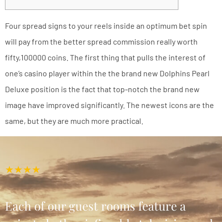
Four spread signs to your reels inside an optimum bet spin
will pay from the better spread commission really worth
fifty,100000 coins. The first thing that pulls the interest of
one’s casino player within the the brand new Dolphins Pearl
Deluxe position is the fact that top-notch the brand new
image have improved significantly. The newest icons are the
same, but they are much more practical.
★★★★
Each of our guest rooms feature a