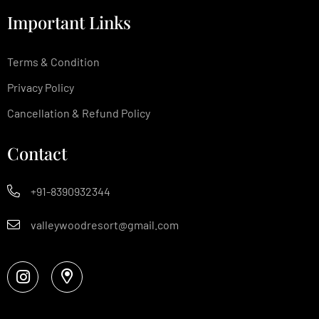
Important Links
Terms & Condition
Privacy Policy
Cancellation & Refund Policy
Contact
+91-8390932344
valleywoodresort@gmail.com