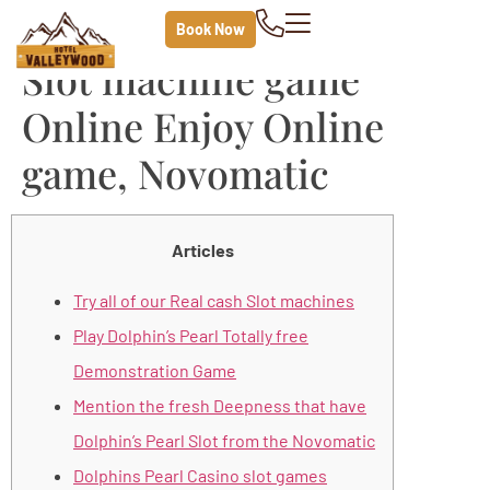
Whales Pearl Totally free
Book Now
Slot machine game
Online Enjoy Online
game, Novomatic
Articles
Try all of our Real cash Slot machines
Play Dolphin’s Pearl Totally free
Demonstration Game
Mention the fresh Deepness that have
Dolphin’s Pearl Slot from the Novomatic
Dolphins Pearl Casino slot games