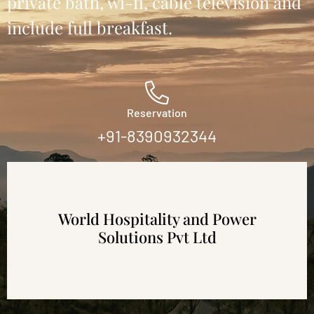
private bath, wi-fi, cable television and
include full breakfast.
Reservation
+91-8390932344
World Hospitality and Power
Solutions Pvt Ltd