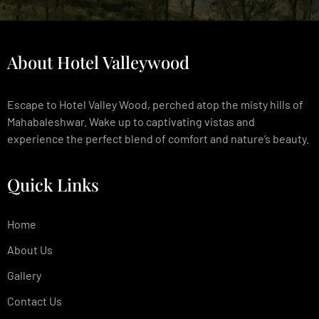
About Hotel Valleywood
Escape to Hotel Valley Wood, perched atop the misty hills of
Mahabaleshwar. Wake up to captivating vistas and
experience the perfect blend of comfort and nature’s beauty.
Quick Links
Home
About Us
Gallery
Contact Us